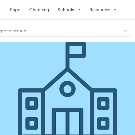
expand_more
expand_more
Sage
Chancing
Schools
Resources
ype to search