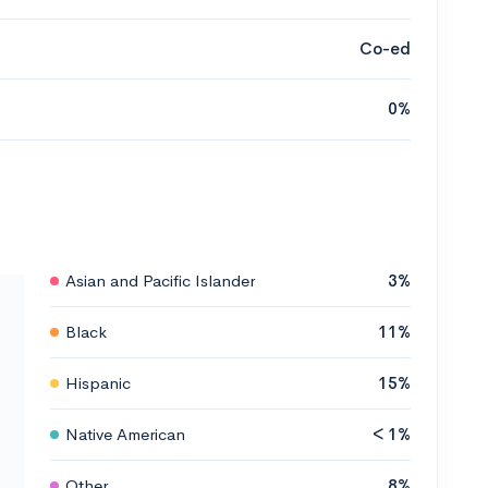
Co-ed
0%
Asian and Pacific Islander
3%
Black
11%
Hispanic
15%
Native American
< 1%
Other
8%