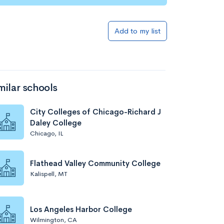
Add to my list
milar schools
City Colleges of Chicago-Richard J
Daley College
Chicago, IL
Flathead Valley Community College
Kalispell, MT
Los Angeles Harbor College
Wilmington, CA