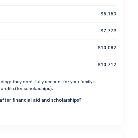
$5,153
$7,779
$10,082
$10,712
ng: they don’t fully account for your family’s
profile (for scholarships).
fter financial aid and scholarships?