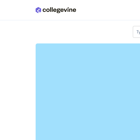
Skip to main content
T