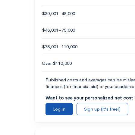
$30,001–48,000
$48,001–75,000
$75,001–110,000
Over $110,000
Published costs and averages can be misleadi
finances (for financial aid) or your academic 
Want to see your personalized net cost a
Log in
Sign up (it's free!)