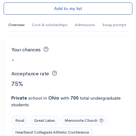
Add to my list
Overview
Cost & scholarships
Admissions
Essay prompt
Your chances
-
Acceptance rate
75%
Private
school
in
Ohio
with
700
total undergraduate
students
Rural
Great Lakes
Mennonite Church
Heartland Collegiate Athletic Conference