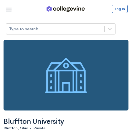
Log in
Type to search
Bluffton University
Bluffton, Ohio
•
Private