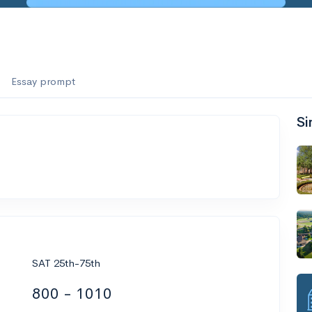
Essay prompt
Si
SAT 25th-75th
800 - 1010