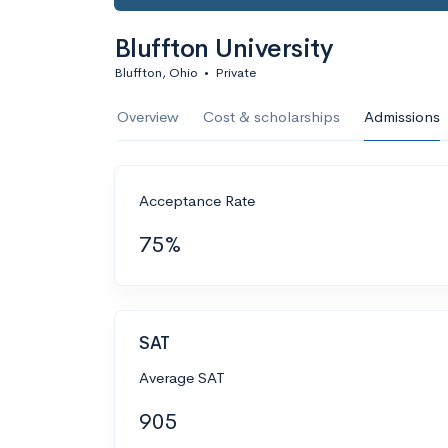
Bluffton University
Bluffton, Ohio
•
Private
Overview
Cost & scholarships
Admissions
Acceptance Rate
75%
SAT
Average SAT
905