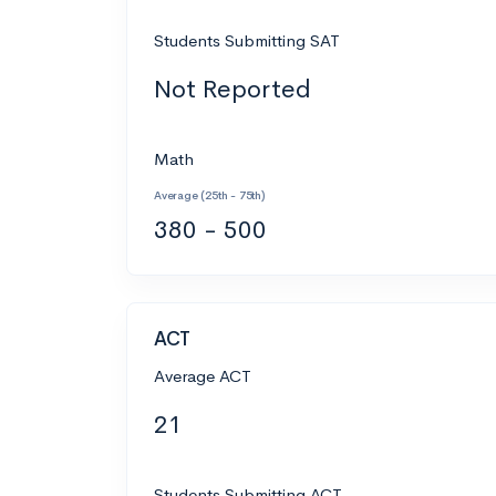
Students Submitting SAT
Not Reported
Math
Average (25th - 75th)
380 - 500
ACT
Average ACT
21
Students Submitting ACT