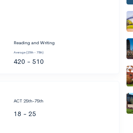
Reading and Writing
Average (25th - 75th)
420 - 510
ACT 25th-75th
18 - 25