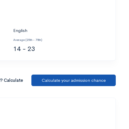
English
Average (25th - 75th)
14 - 23
l? Calculate
Calculate your admission chance