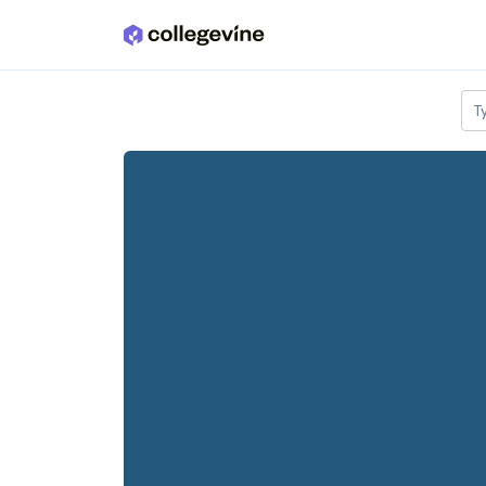
Skip to main content
T