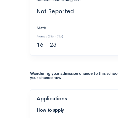
Not Reported
Math
Average (25th - 75th)
16 - 23
Wondering your admission chance to this schoo
your chance now
Applications
How to apply