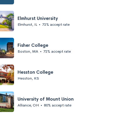
Elmhurst University
Elmhurst, IL
•
72% accept rate
Fisher College
Boston, MA
•
72% accept rate
Hesston College
Hesston, KS
University of Mount Union
Alliance, OH
•
80% accept rate