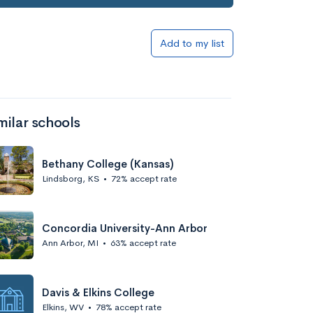
Add to my list
milar schools
Bethany College (Kansas)
Lindsborg, KS
•
72% accept rate
Concordia University-Ann Arbor
Ann Arbor, MI
•
63% accept rate
Davis & Elkins College
Elkins, WV
•
78% accept rate