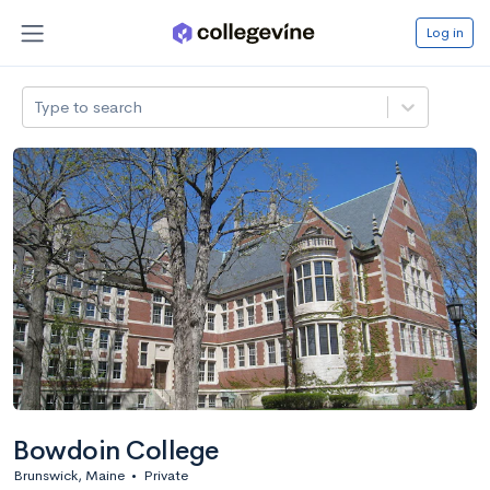
Log in
Type to search
Bowdoin College
Brunswick, Maine
•
Private