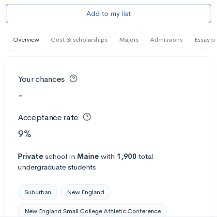
Add to my list
Overview
Cost & scholarships
Majors
Admissions
Essay p
Your chances
-
Acceptance rate
9%
Private
school
in
Maine
with
1,900
total
undergraduate students
Suburban
New England
New England Small College Athletic Conference