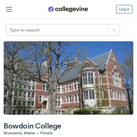
Log in
Type to search
Bowdoin College
Brunswick, Maine
•
Private