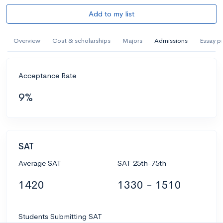
Add to my list
Overview
Cost & scholarships
Majors
Admissions
Essay p
Acceptance Rate
9%
SAT
Average SAT
SAT 25th-75th
1420
1330 - 1510
Students Submitting SAT