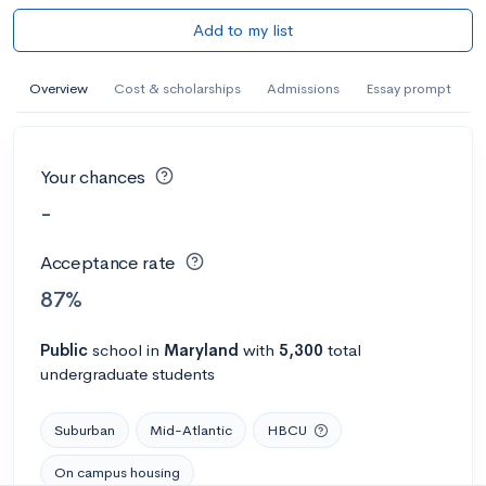
Add to my list
Overview
Cost & scholarships
Admissions
Essay prompt
Your chances
-
Acceptance rate
87%
Public
school
in
Maryland
with
5,300
total
undergraduate students
Suburban
Mid-Atlantic
HBCU
On campus housing