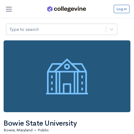
Log in
Type to search
Bowie State University
Bowie, Maryland
•
Public