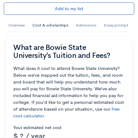
Add to my list
Overview
Cost & scholarships
Admissions
Essay prompt
What are Bowie State
University’s Tuition and Fees?
What does it cost to attend Bowie State University?
Below we’ve mapped out the tuition, fees, and room
and board that will help you understand how much
you will pay for Bowie State University. We’ve also
included financial aid information to help you pay for
college. If you’d like to get a personal estimated cost
of attendance based on your situation, use our
free
cost calculator
.
Your estimated net cost
$ ? / year