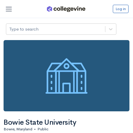
Log in
Type to search
Bowie State University
Bowie, Maryland
•
Public