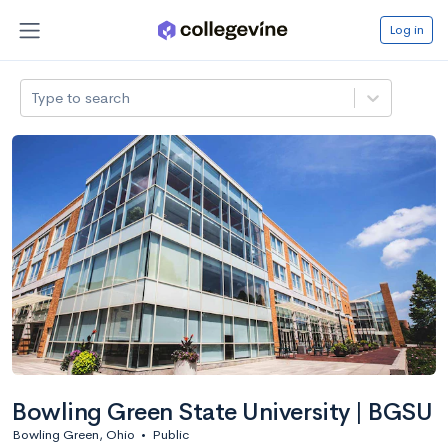
Log in
Type to search
Bowling Green State University | BGSU
Bowling Green, Ohio
•
Public