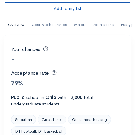
Add to my list
Overview
Cost & scholarships
Majors
Admissions
Essay p
Your chances
-
Acceptance rate
79%
Public
school
in
Ohio
with
13,800
total
undergraduate students
Suburban
Great Lakes
On campus housing
D1 Football, D1 Basketball