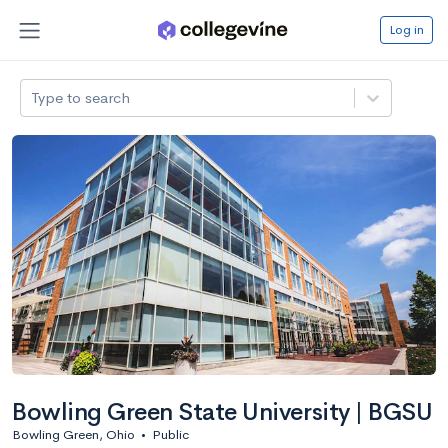
Log in
Type to search
Bowling Green State University | BGSU
Bowling Green, Ohio
•
Public