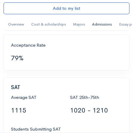
Add to my list
Overview
Cost & scholarships
Majors
Admissions
Essay p
Acceptance Rate
79%
SAT
Average SAT
SAT 25th-75th
1115
1020 - 1210
Students Submitting SAT