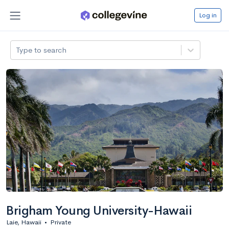
Log in
Type to search
Brigham Young University-Hawaii
Laie, Hawaii
•
Private