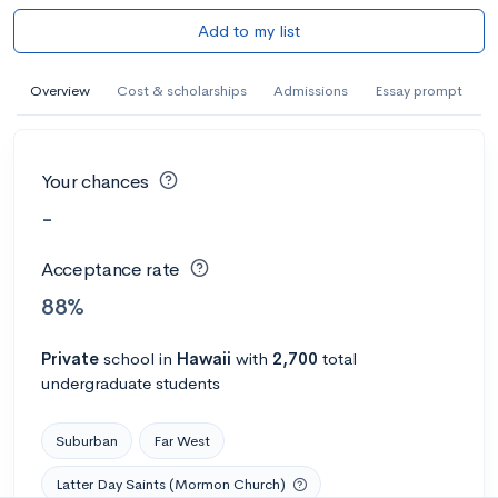
Add to my list
Overview
Cost & scholarships
Admissions
Essay prompt
Your chances
-
Acceptance rate
88%
Private
school
in
Hawaii
with
2,700
total
undergraduate students
Suburban
Far West
Latter Day Saints (Mormon Church)