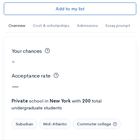
Add to my list
Overview
Cost & scholarships
Admissions
Essay prompt
Your chances
-
Acceptance rate
—
Private
school
in
New York
with
200
total
undergraduate students
Suburban
Mid-Atlantic
Commuter college