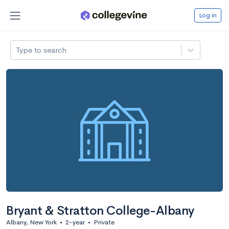
Log in
Type to search
Bryant & Stratton College-Albany
Albany, New York
•
2-year
•
Private