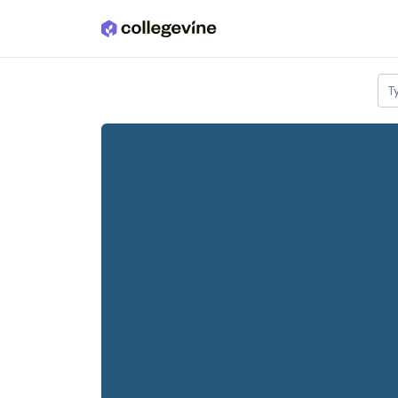
Skip to main content
T