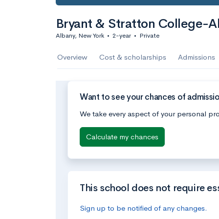
Bryant & Stratton College-A
Albany, New York
•
2-year
•
Private
Overview
Cost & scholarships
Admissions
Want to see your chances of admissio
We take every aspect of your personal pro
Calculate my chances
This school does not require es
Sign up to be notified of any changes.