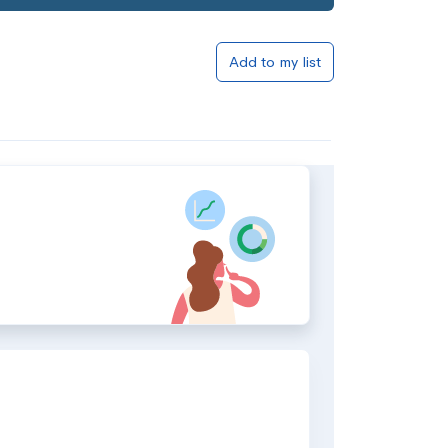
Add to my list