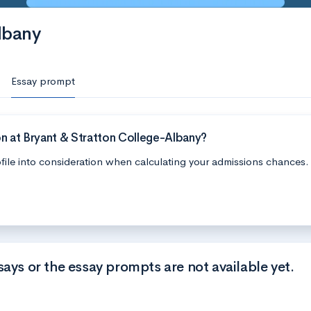
lbany
Essay prompt
n at Bryant & Stratton College-Albany?
file into consideration when calculating your admissions chances.
says or the essay prompts are not available yet.