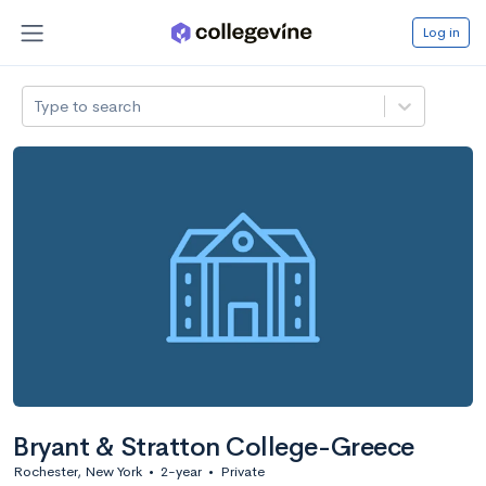
Log in
Type to search
Bryant & Stratton College-Greece
Rochester, New York
•
2-year
•
Private