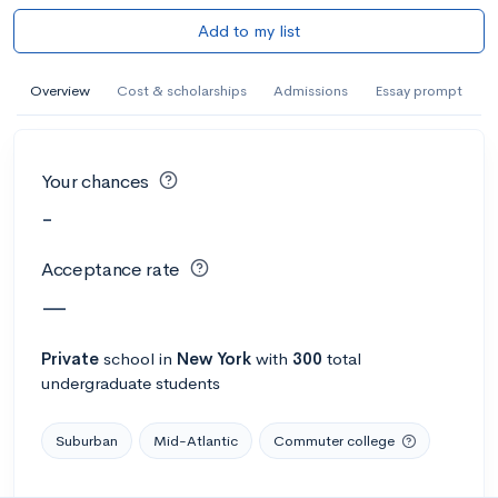
Add to my list
Overview
Cost & scholarships
Admissions
Essay prompt
Your chances
-
Acceptance rate
—
Private
school
in
New York
with
300
total
undergraduate students
Suburban
Mid-Atlantic
Commuter college