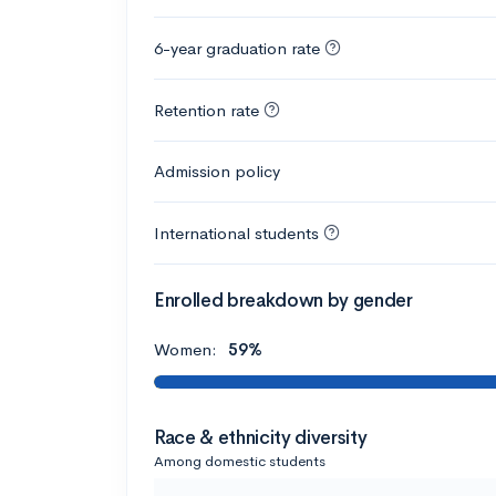
6-year graduation rate
Retention rate
Admission policy
International students
Enrolled breakdown by gender
Women:
59%
Race & ethnicity diversity
Among domestic students