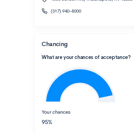
(317) 940-8000
Chancing
What are your chances of acceptance?
Your chances
95%