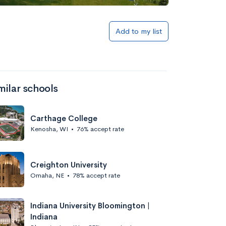
Add to my list
milar schools
Carthage College
Kenosha, WI
•
76% accept rate
Creighton University
Omaha, NE
•
78% accept rate
Indiana University Bloomington |
Indiana