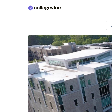
Skip to main content
T