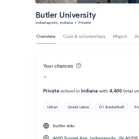
Butler University
Indianapolis, Indiana
•
Private
Overview
Cost & scholarships
Majors
A
Your chances
-
Private
school
in
Indiana
with
4,400
total u
Urban
Great Lakes
D1 Basketball
Pi
butler.edu
4600 Sunset Ave, Indianapolis, IN 46208