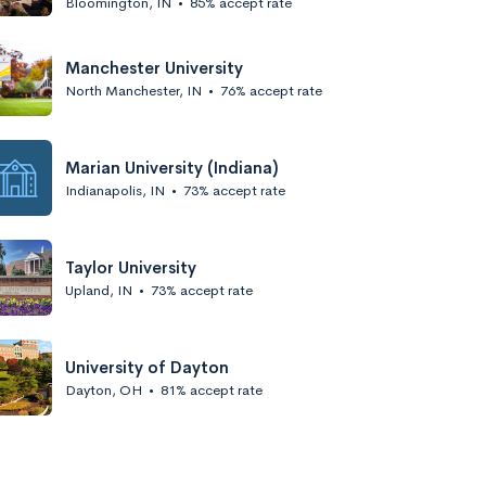
Bloomington, IN
•
85% accept rate
Manchester University
North Manchester, IN
•
76% accept rate
Marian University (Indiana)
Indianapolis, IN
•
73% accept rate
Taylor University
Upland, IN
•
73% accept rate
University of Dayton
Dayton, OH
•
81% accept rate