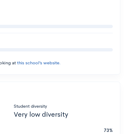
ooking at
this school’s website.
Student diversity
Very low diversity
73%