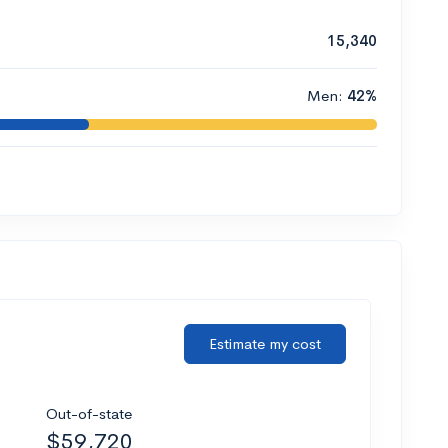
15,340
Men:
42%
Estimate my cost
Out-of-state
$59,720