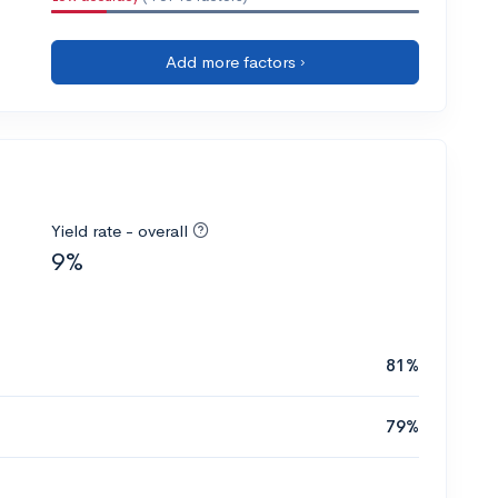
Add more factors ›
Yield rate - overall
9%
81%
79%