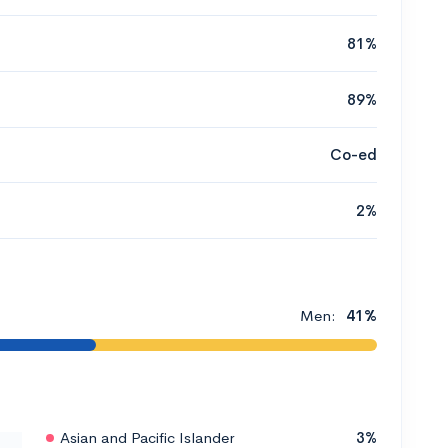
81%
89%
Co-ed
2%
Men:
41%
Asian and Pacific Islander
3%