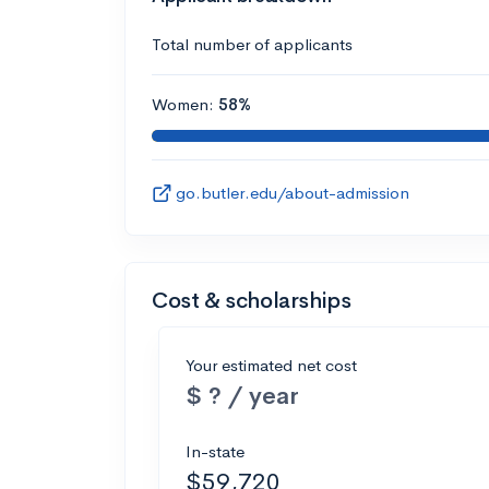
Total number of applicants
Women:
58%
go.butler.edu/about-admission
Cost & scholarships
Your estimated net cost
$ ? / year
In-state
$59,720