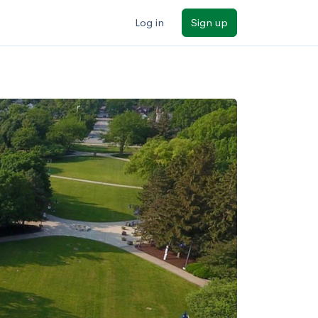
Log in
Sign up