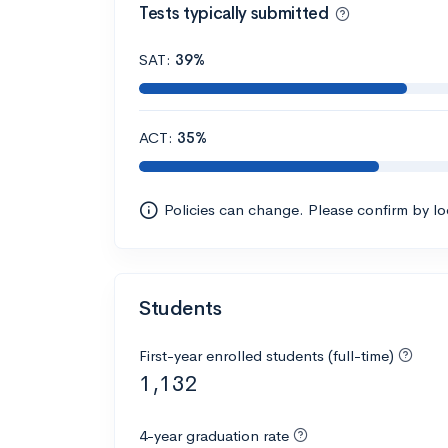
Tests typically submitted
SAT:
39%
ACT:
35%
Policies can change. Please confirm by l
Students
First-year enrolled students (full-time)
1,132
4-year graduation rate