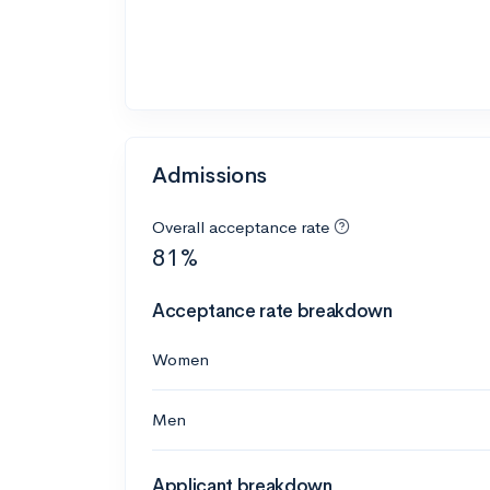
Admissions
Overall acceptance rate
81%
Acceptance rate breakdown
Women
Men
Applicant breakdown