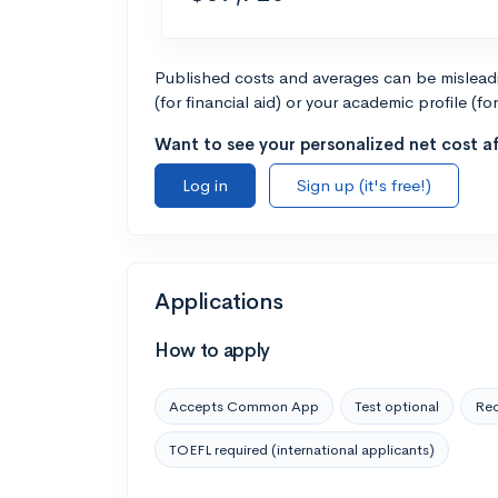
Published costs and averages can be misleadin
(for financial aid) or your academic profile (fo
Want to see your personalized net cost af
Log in
Sign up (it's free!)
Applications
How to apply
Accepts Common App
Test optional
Rec
TOEFL required (international applicants)