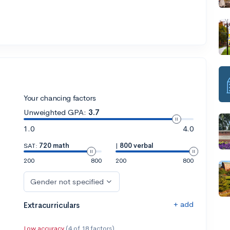
Your chancing factors
Unweighted GPA:
3.7
1.0
4.0
SAT:
720 math
|
800 verbal
200
800
200
800
Gender not specified
+ add
Extracurriculars
Low accuracy
(4 of 18 factors)