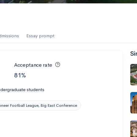
dmissions
Essay prompt
Si
Acceptance rate
81%
ndergraduate students
oneer Football League, Big East Conference