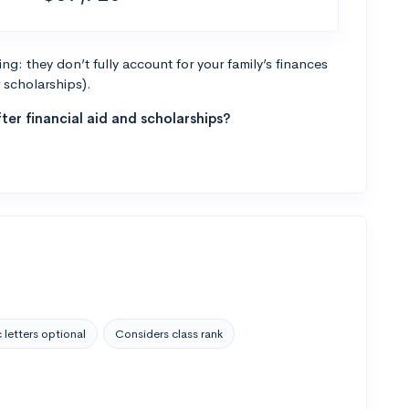
g: they don’t fully account for your family’s finances
r scholarships).
ter financial aid and scholarships?
 letters optional
Considers class rank