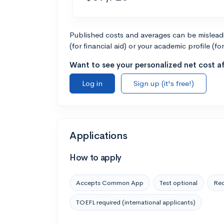
Published costs and averages can be misleadin
(for financial aid) or your academic profile (fo
Want to see your personalized net cost af
Log in
Sign up (it's free!)
Applications
How to apply
Accepts Common App
Test optional
Rec
TOEFL required (international applicants)