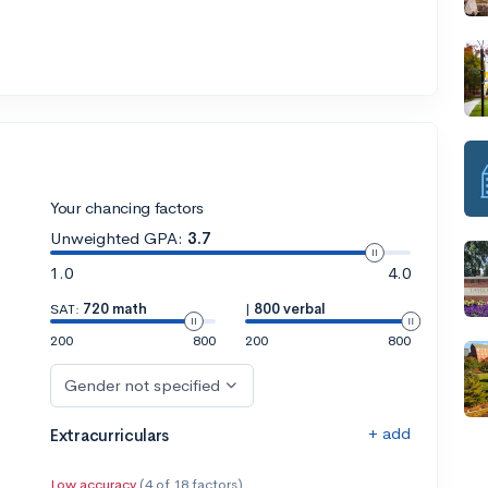
Your chancing factors
Unweighted GPA:
3.7
1.0
4.0
SAT:
720 math
|
800 verbal
200
800
200
800
Gender not specified
+ add
Extracurriculars
Low accuracy
(4 of 18 factors)