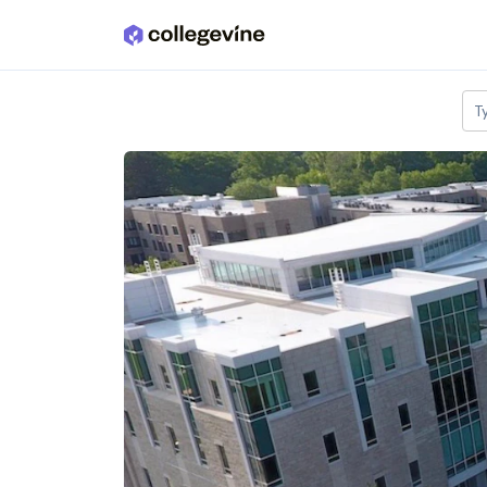
Skip to main content
T