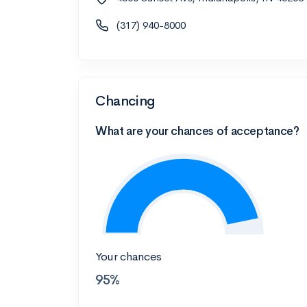
(317) 940-8000
Chancing
What are your chances of acceptance?
Your chances
95%