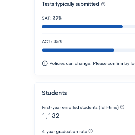
Tests typically submitted
SAT:
39%
ACT:
35%
Policies can change. Please confirm by l
Students
First-year enrolled students (full-time)
1,132
4-year graduation rate