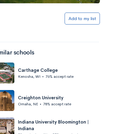
Add to my list
milar schools
Carthage College
Kenosha, WI
•
76% accept rate
Creighton University
Omaha, NE
•
78% accept rate
Indiana University Bloomington |
Indiana