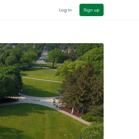
Log in
Sign up