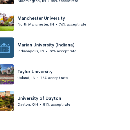
Bloomington, IN
•
85% accept rate
Manchester University
North Manchester, IN
•
76% accept rate
Marian University (Indiana)
Indianapolis, IN
•
73% accept rate
Taylor University
Upland, IN
•
73% accept rate
University of Dayton
Dayton, OH
•
81% accept rate