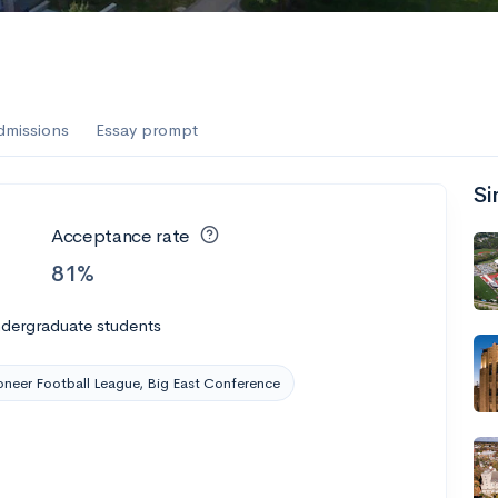
dmissions
Essay prompt
Si
Acceptance rate
81%
ndergraduate students
oneer Football League, Big East Conference