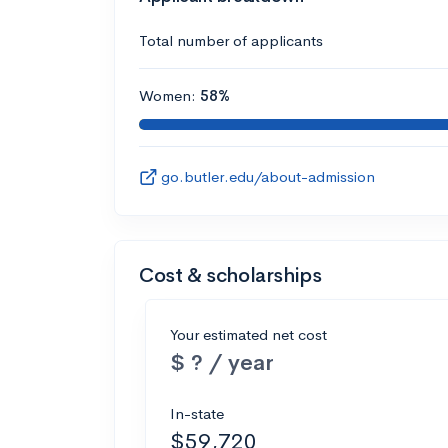
Total number of applicants
Women:
58%
go.butler.edu/about-admission
Cost & scholarships
Your estimated net cost
$ ? / year
In-state
$59,720