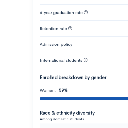
6-year graduation rate
Retention rate
Admission policy
International students
Enrolled breakdown by gender
Women:
59%
Race & ethnicity diversity
Among domestic students