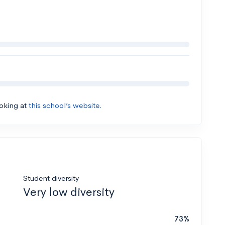
ooking at
this school’s website.
Student diversity
Very low diversity
73%