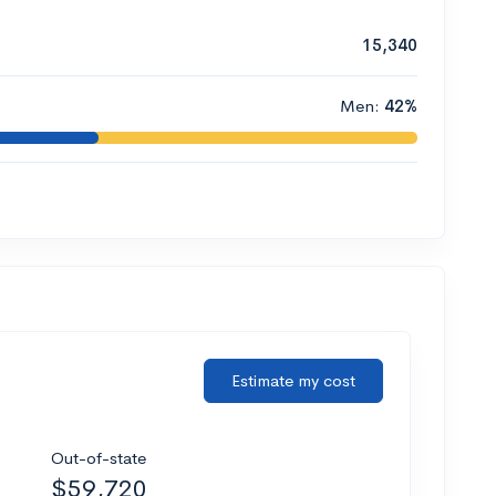
15,340
Men:
42%
Estimate my cost
Out-of-state
$59,720