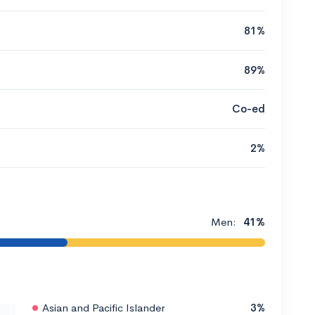
81%
89%
Co-ed
2%
Men:
41%
Asian and Pacific Islander
3%