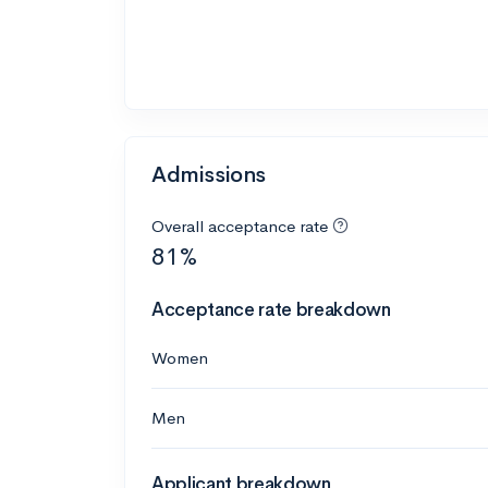
Admissions
Overall acceptance rate
81%
Acceptance rate breakdown
Women
Men
Applicant breakdown