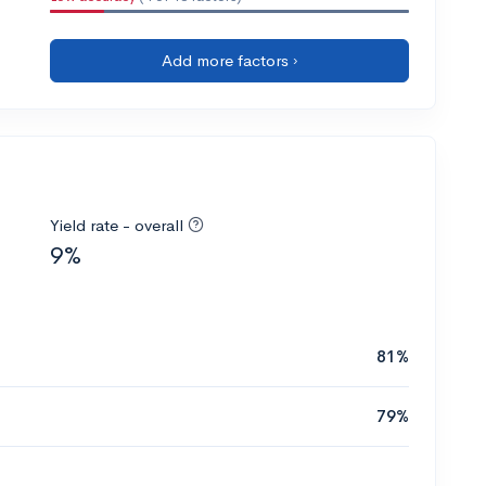
Add more factors ›
Yield rate - overall
9%
81%
79%