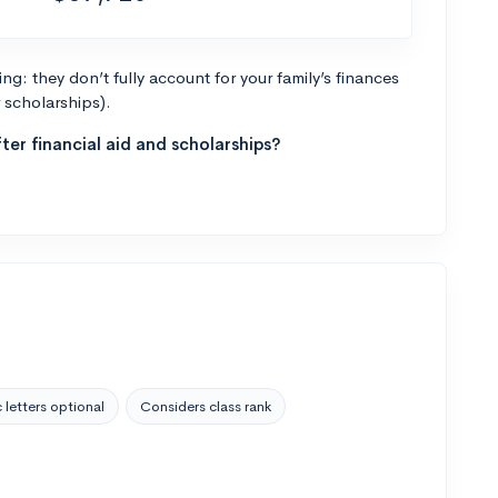
g: they don’t fully account for your family’s finances
r scholarships).
ter financial aid and scholarships?
 letters optional
Considers class rank