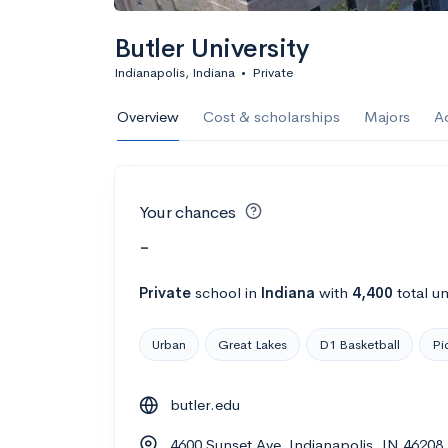
Butler University
Indianapolis, Indiana
•
Private
Overview
Cost & scholarships
Majors
A
Your chances
-
Private
school
in
Indiana
with
4,400
total u
Urban
Great Lakes
D1 Basketball
Pi
butler.edu
4600 Sunset Ave, Indianapolis, IN 46208