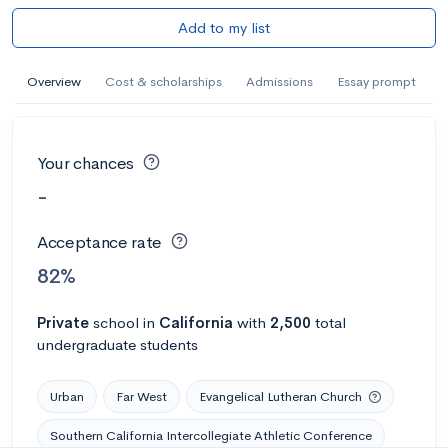
Add to my list
Overview
Cost & scholarships
Admissions
Essay prompt
Your chances
-
Acceptance rate
82%
Private
school
in
California
with
2,500
total
undergraduate students
Urban
Far West
Evangelical Lutheran Church
Southern California Intercollegiate Athletic Conference