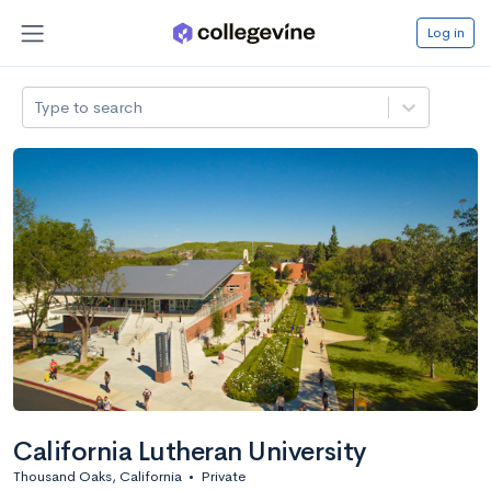
Log in
Type to search
California Lutheran University
Thousand Oaks, California
•
Private