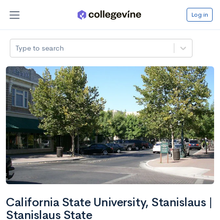
Log in
Type to search
California State University, Stanislaus |
Stanislaus State