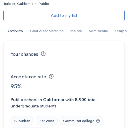
Turlock, California
•
Public
Add to my list
Overview
Cost & scholarships
Majors
Admissions
Essay p
Your chances
-
Acceptance rate
95%
Public
school
in
California
with
8,900
total
undergraduate students
Suburban
Far West
Commuter college