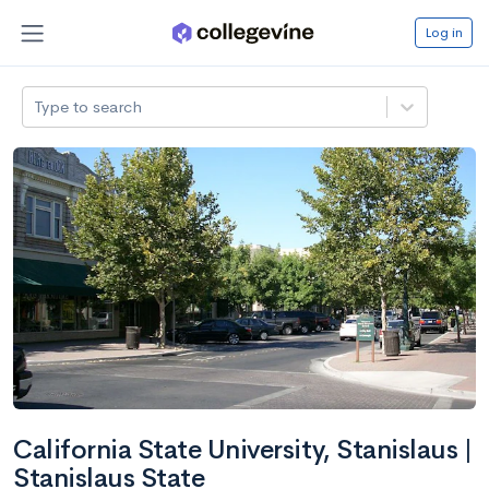
Log in
Type to search
California State University, Stanislaus |
Stanislaus State