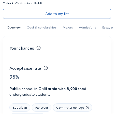
Turlock, California
•
Public
Add to my list
Overview
Cost & scholarships
Majors
Admissions
Essay p
Your chances
-
Acceptance rate
95%
Public
school
in
California
with
8,900
total
undergraduate students
Suburban
Far West
Commuter college