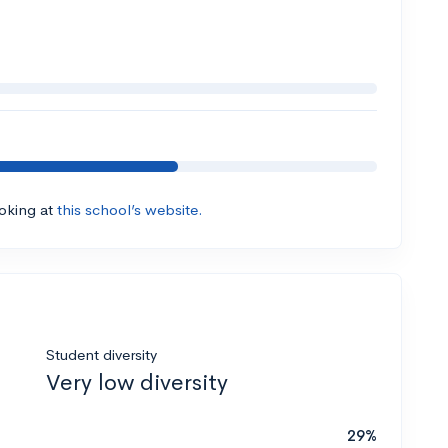
ooking at
this school’s website.
Student diversity
Very low diversity
29%