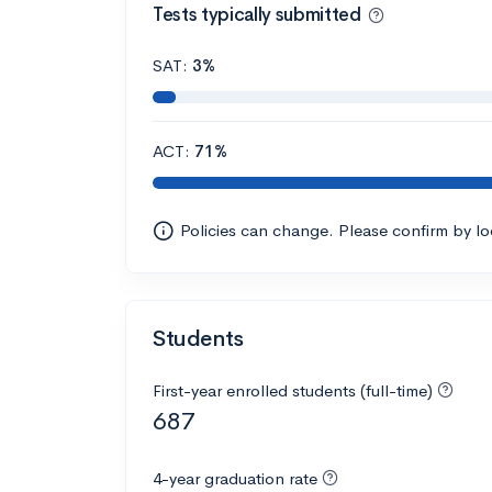
Tests typically submitted
SAT:
3%
ACT:
71%
Policies can change. Please confirm by l
Students
First-year enrolled students (full-time)
687
4-year graduation rate