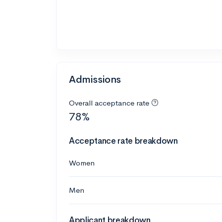
Admissions
Overall acceptance rate
78%
Acceptance rate breakdown
Women
Men
Applicant breakdown