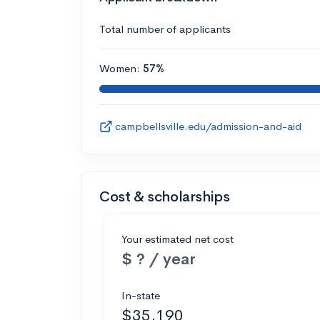
Total number of applicants
Women:
57%
campbellsville.edu/admission-and-aid
Cost & scholarships
Your estimated net cost
$ ? / year
In-state
$35,190