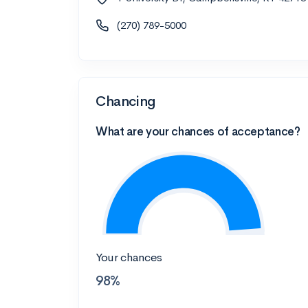
(270) 789-5000
Chancing
What are your chances of acceptance?
Your chances
98%