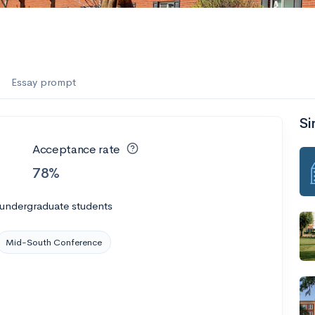
Essay prompt
Si
Acceptance rate
78%
 undergraduate students
Mid-South Conference