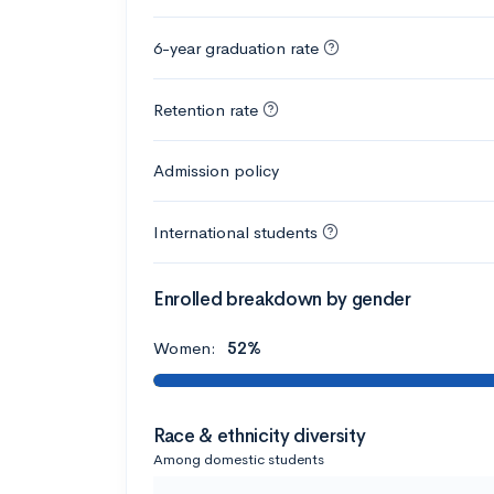
6-year graduation rate
Retention rate
Admission policy
International students
Enrolled breakdown by gender
Women:
52%
Race & ethnicity diversity
Among domestic students