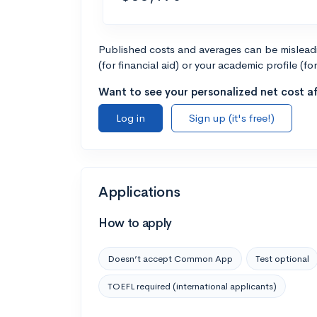
Published costs and averages can be misleadin
(for financial aid) or your academic profile (fo
Want to see your personalized net cost af
Log in
Sign up (it's free!)
Applications
How to apply
Doesn’t accept Common App
Test optional
TOEFL required (international applicants)