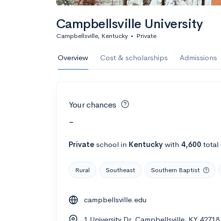
Campbellsville University
Campbellsville, Kentucky
•
Private
Overview
Cost & scholarships
Admissions
Your chances
-
Private
school
in
Kentucky
with
4,600
total
Rural
Southeast
Southern Baptist
campbellsville.edu
1 University Dr, Campbellsville, KY 42718