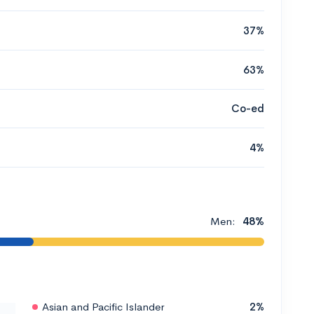
37%
63%
Co-ed
4%
Men:
48%
Asian and Pacific Islander
2%