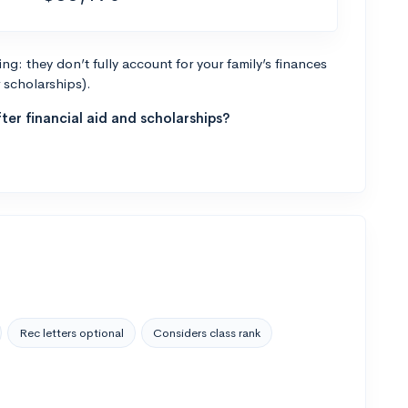
g: they don’t fully account for your family’s finances
r scholarships).
ter financial aid and scholarships?
Rec letters optional
Considers class rank