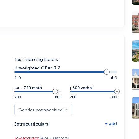
Your chancing factors
Unweighted GPA:
3.7
1.0
4.0
SAT:
720 math
|
800 verbal
200
800
200
800
Gender not specified
+ add
Extracurriculars
Low accuracy
(4 of 18 factors)