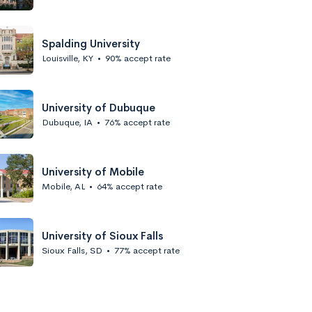
Spalding University
Louisville, KY
•
90% accept rate
University of Dubuque
Dubuque, IA
•
76% accept rate
University of Mobile
Mobile, AL
•
64% accept rate
University of Sioux Falls
Sioux Falls, SD
•
77% accept rate