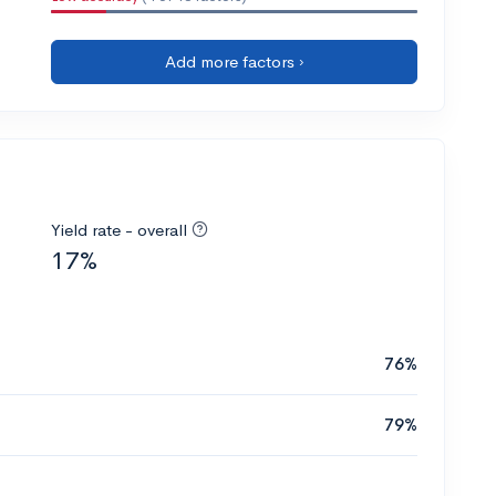
Add more factors ›
Yield rate - overall
17%
76%
79%