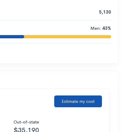
5,130
Men:
43%
Estimate my cost
Out-of-state
$35,190