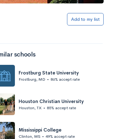
Add to my list
milar schools
Frostburg State University
Frostburg, MD
•
86% accept rate
Houston Christian University
Houston, TX
•
85% accept rate
Mississippi College
Clinton, MS
•
49% accept rate