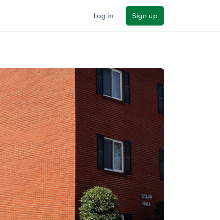
Log in
Sign up