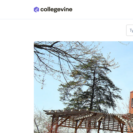
Skip to main content
T