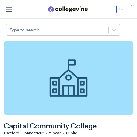
Log in
Type to search
Capital Community College
Hartford, Connecticut
•
2-year
•
Public