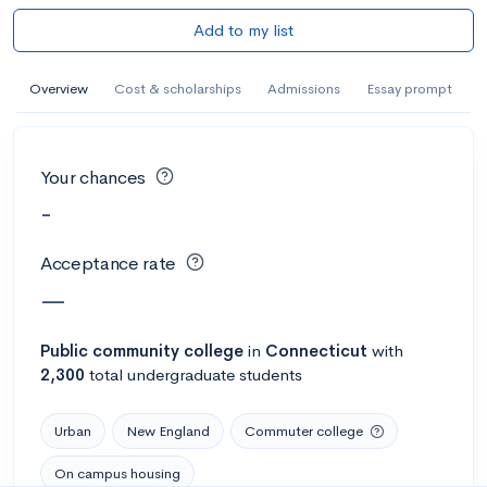
Add to my list
Overview
Cost & scholarships
Admissions
Essay prompt
Your chances
-
Acceptance rate
—
Public
community college
in
Connecticut
with
2,300
total undergraduate students
Urban
New England
Commuter college
On campus housing