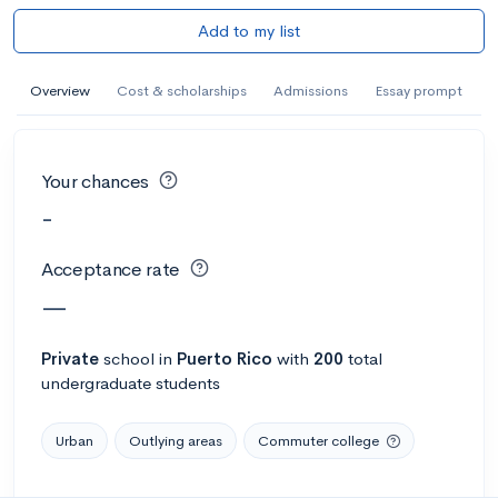
Add to my list
Overview
Cost & scholarships
Admissions
Essay prompt
Your chances
-
Acceptance rate
—
Private
school
in
Puerto Rico
with
200
total
undergraduate students
Urban
Outlying areas
Commuter college