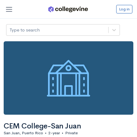
Log in
Type to search
CEM College-San Juan
San Juan, Puerto Rico
•
2-year
•
Private