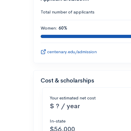
Total number of applicants
Women:
60%
centenary.edu/admission
Cost & scholarships
Your estimated net cost
$ ? / year
In-state
$56,000