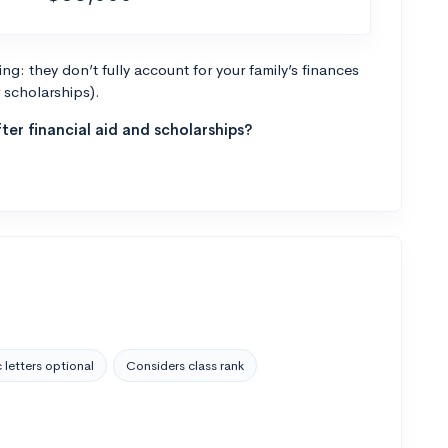
g: they don’t fully account for your family’s finances
r scholarships).
ter financial aid and scholarships?
 letters optional
Considers class rank