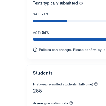
Tests typically submitted
SAT:
21%
ACT:
56%
Policies can change. Please confirm by l
Students
First-year enrolled students (full-time)
255
4-year graduation rate