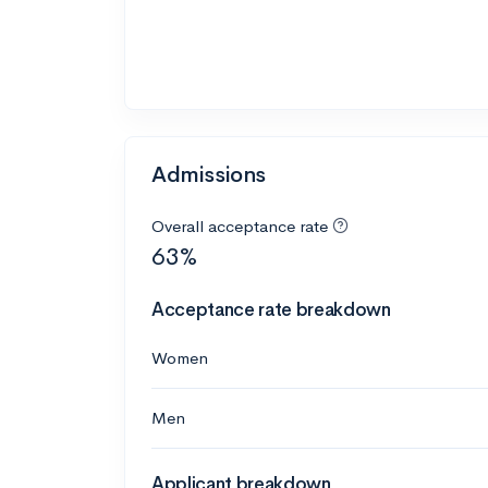
Admissions
Overall acceptance rate
63%
Acceptance rate breakdown
Women
Men
Applicant breakdown