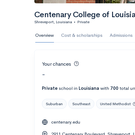
Centenary College of Louisi
Shreveport, Louisiana
•
Private
Overview
Cost & scholarships
Admissions
Your chances
-
Private
school
in
Louisiana
with
700
total u
Suburban
Southeast
United Methodist
centenary.edu
2911 Centenary Boulevard, Shreveport, 