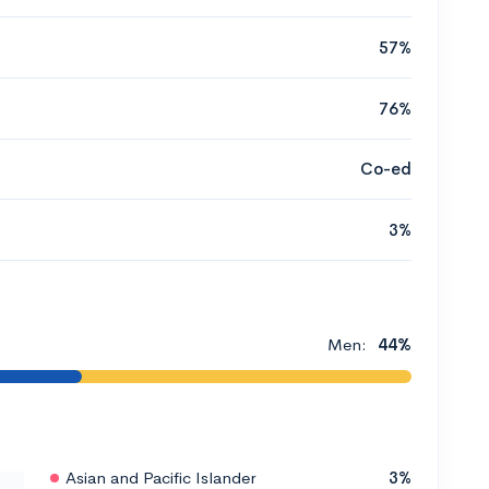
57%
76%
Co-ed
3%
Men:
44%
Asian and Pacific Islander
3%