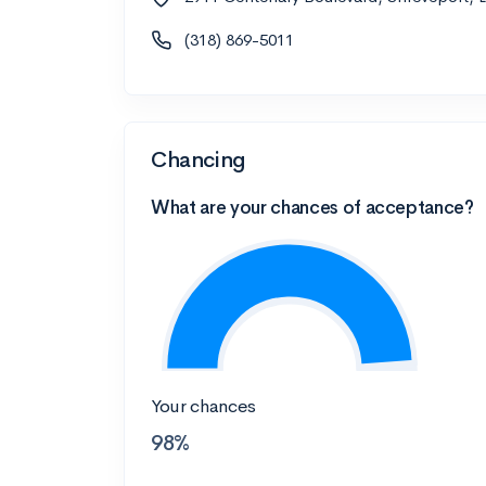
(318) 869-5011
Chancing
What are your chances of acceptance?
Your chances
98%