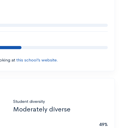
ooking at
this school’s website.
Student diversity
Moderately diverse
49%