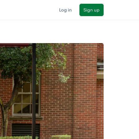
Log in
Sign up