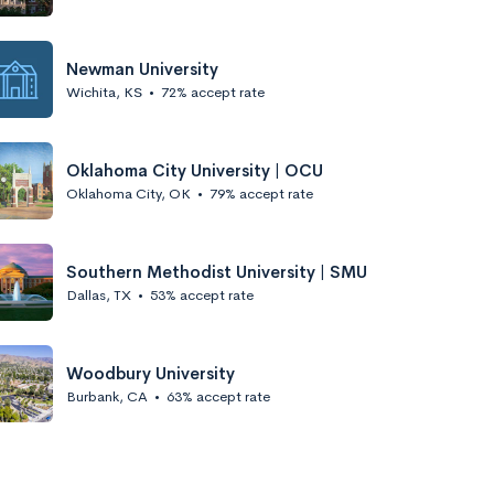
Newman University
Wichita, KS
•
72% accept rate
Oklahoma City University | OCU
Oklahoma City, OK
•
79% accept rate
Southern Methodist University | SMU
Dallas, TX
•
53% accept rate
Woodbury University
Burbank, CA
•
63% accept rate