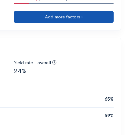
Add more factors ›
Yield rate - overall
24%
65%
59%