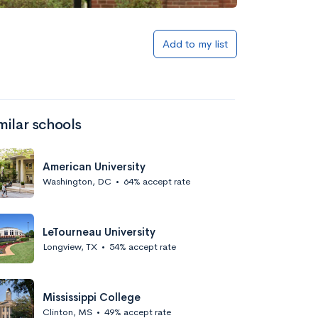
Add to my list
milar schools
American University
Washington, DC
•
64% accept rate
LeTourneau University
Longview, TX
•
54% accept rate
Mississippi College
Clinton, MS
•
49% accept rate