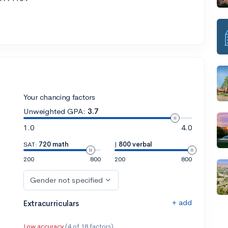
Your chancing factors
Unweighted GPA:
3.7
1.0
4.0
SAT:
720 math
|
800 verbal
200
800
200
800
Gender not specified
+ add
Extracurriculars
Low accuracy
(4 of 18 factors)