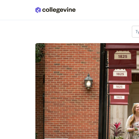
Skip to main content
T