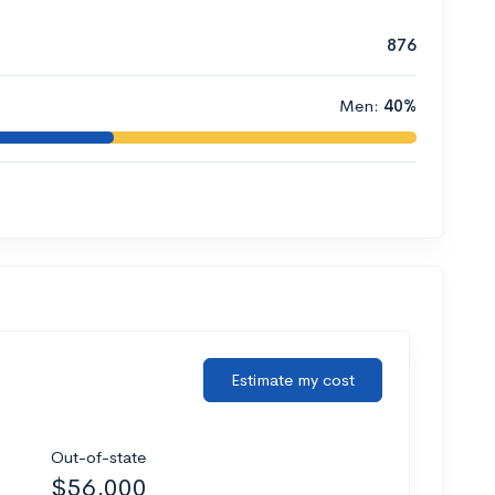
876
Men:
40%
Estimate my cost
Out-of-state
$56,000