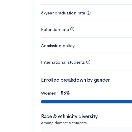
6-year graduation rate
Retention rate
Admission policy
International students
Enrolled breakdown by gender
Women:
56%
Race & ethnicity diversity
Among domestic students