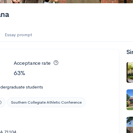
ana
Essay prompt
Si
Acceptance rate
63%
ndergraduate students
Southern Collegiate Athletic Conference
LA 71104