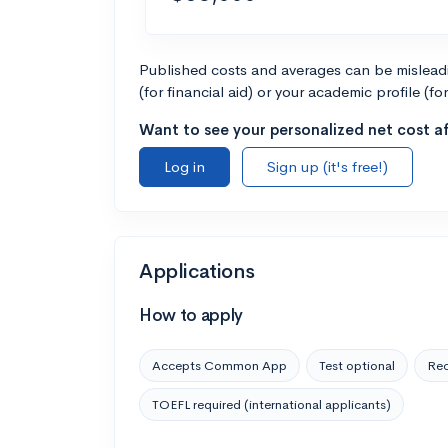
Published costs and averages can be misleadin
(for financial aid) or your academic profile (fo
Want to see your personalized net cost af
Log in
Sign up (it's free!)
Applications
How to apply
Accepts Common App
Test optional
Rec
TOEFL required (international applicants)