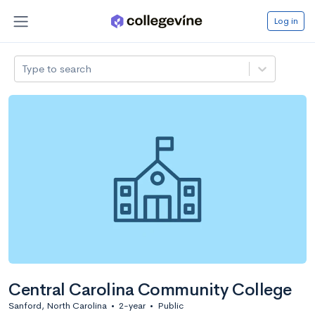
Log in
Type to search
Central Carolina Community College
Sanford, North Carolina
•
2-year
•
Public