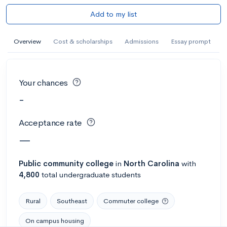
Add to my list
Overview
Cost & scholarships
Admissions
Essay prompt
Your chances
-
Acceptance rate
—
Public
community college
in
North Carolina
with
4,800
total undergraduate students
Rural
Southeast
Commuter college
On campus housing