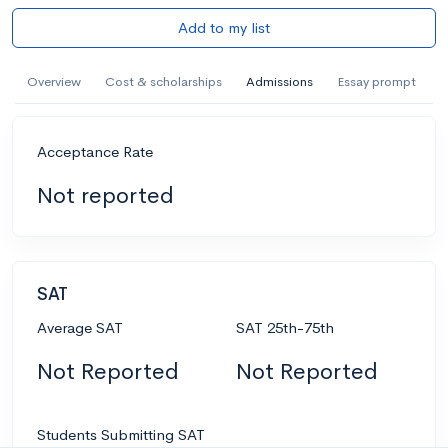
Add to my list
Overview
Cost & scholarships
Admissions
Essay prompt
Acceptance Rate
Not reported
SAT
Average SAT
SAT 25th-75th
Not Reported
Not Reported
Students Submitting SAT