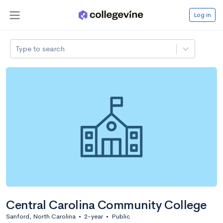
Log in
Type to search
Central Carolina Community College
Sanford, North Carolina
•
2-year
•
Public