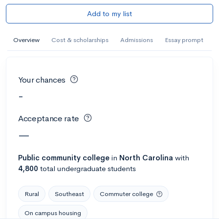
Add to my list
Overview
Cost & scholarships
Admissions
Essay prompt
Your chances
-
Acceptance rate
—
Public
community college
in
North Carolina
with
4,800
total undergraduate students
Rural
Southeast
Commuter college
On campus housing