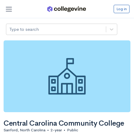
Log in
Type to search
Central Carolina Community College
Sanford, North Carolina
•
2-year
•
Public