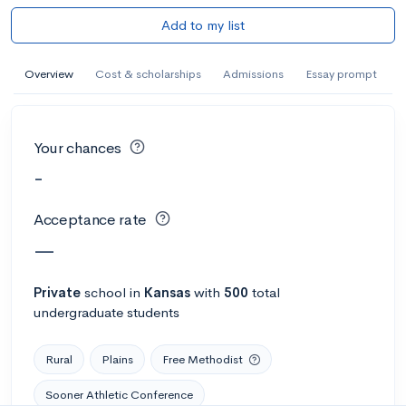
Add to my list
Overview
Cost & scholarships
Admissions
Essay prompt
Your chances
-
Acceptance rate
—
Private
school
in
Kansas
with
500
total
undergraduate students
Rural
Plains
Free Methodist
Sooner Athletic Conference