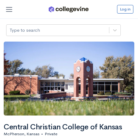
Log in
Type to search
Central Christian College of Kansas
McPherson, Kansas
•
Private