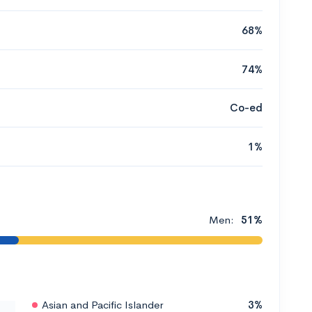
68%
74%
Co-ed
1%
Men:
51%
Asian and Pacific Islander
3%