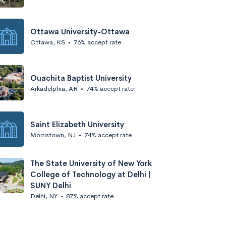
Ottawa University-Ottawa
Ottawa, KS
•
76% accept rate
Ouachita Baptist University
Arkadelphia, AR
•
74% accept rate
Saint Elizabeth University
Morristown, NJ
•
74% accept rate
The State University of New York
College of Technology at Delhi |
SUNY Delhi
Delhi, NY
•
87% accept rate