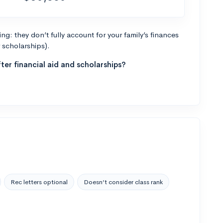
g: they don’t fully account for your family’s finances
r scholarships).
ter financial aid and scholarships?
Rec letters optional
Doesn’t consider class rank