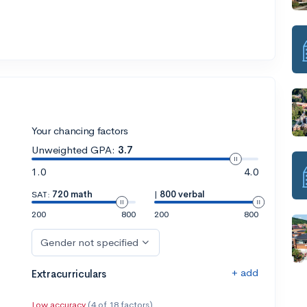
Your chancing factors
Unweighted GPA:
3.7
1.0
4.0
SAT:
720 math
|
800 verbal
200
800
200
800
Gender not specified
+ add
Extracurriculars
Low accuracy
(4 of 18 factors)