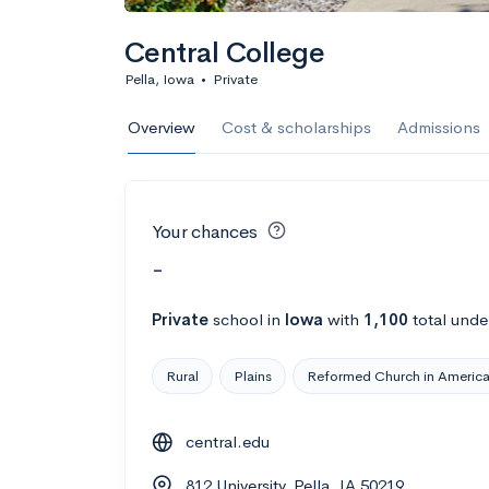
Central College
Pella, Iowa
•
Private
Overview
Cost & scholarships
Admissions
Your chances
-
Private
school
in
Iowa
with
1,100
total unde
Rural
Plains
Reformed Church in Americ
central.edu
812 University, Pella, IA 50219