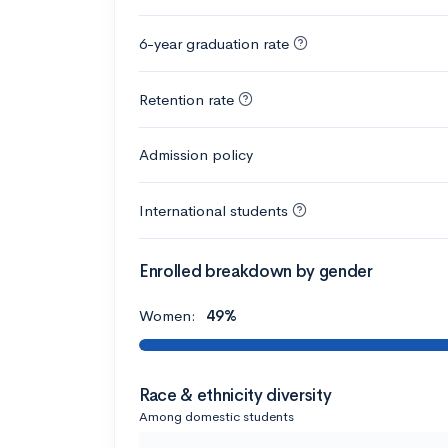
6-year graduation rate
Retention rate
Admission policy
International students
Enrolled breakdown by gender
Women:
49%
Race & ethnicity diversity
Among domestic students