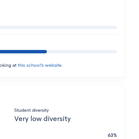
ooking at
this school’s website.
Student diversity
Very low diversity
63%