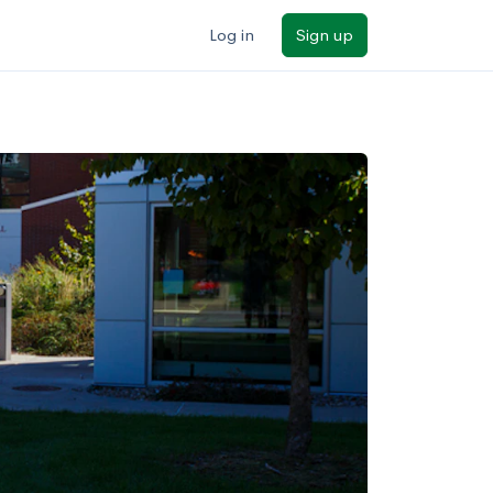
Log in
Sign up