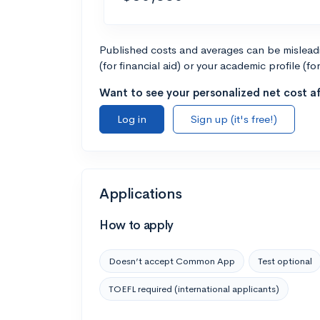
Published costs and averages can be misleadin
(for financial aid) or your academic profile (fo
Want to see your personalized net cost af
Log in
Sign up (it's free!)
Applications
How to apply
Doesn’t accept Common App
Test optional
TOEFL required (international applicants)