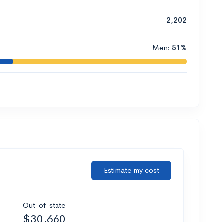
2,202
Men:
51%
Estimate my cost
Out-of-state
$30,660