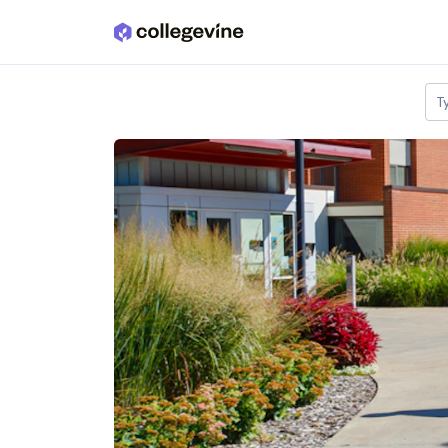
Skip to main content
T