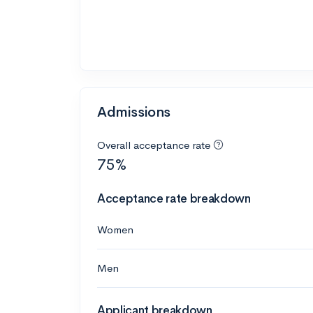
Admissions
Overall acceptance rate
75%
Acceptance rate breakdown
Women
Men
Applicant breakdown