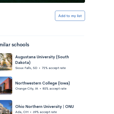
Add to my list
milar schools
Augustana University (South
Dakota)
Sioux Falls, SD
•
72% accept rate
Northwestern College (Iowa)
Orange City, IA
•
83% accept rate
Ohio Northern University | ONU
Ada, OH
•
69% accept rate