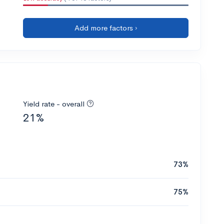
Add more factors ›
Yield rate - overall
21%
73%
75%