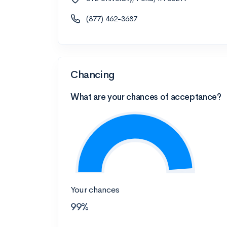
(877) 462-3687
Chancing
What are your chances of acceptance?
Your chances
99%