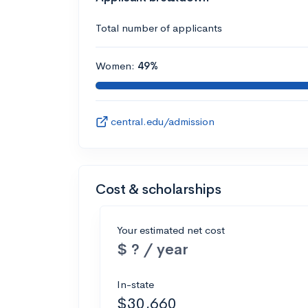
Total number of applicants
Women:
49%
central.edu/admission
Cost & scholarships
Your estimated net cost
$ ? / year
In-state
$30,660