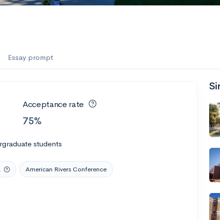
Essay prompt
Si
Acceptance rate
75%
rgraduate students
a
American Rivers Conference