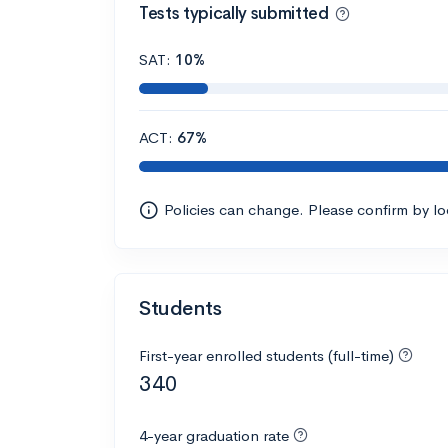
Tests typically submitted
SAT:
10%
ACT:
67%
Policies can change. Please confirm by l
Students
First-year enrolled students (full-time)
340
4-year graduation rate