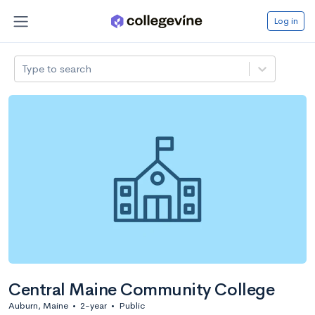
Log in
Type to search
Central Maine Community College
Auburn, Maine
•
2-year
•
Public