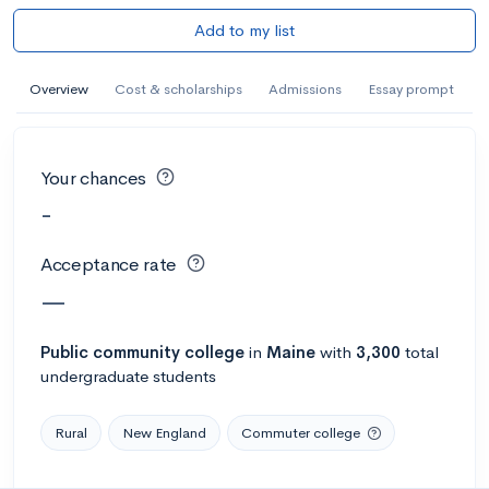
Add to my list
Overview
Cost & scholarships
Admissions
Essay prompt
Your chances
-
Acceptance rate
—
Public
community college
in
Maine
with
3,300
total
undergraduate students
Rural
New England
Commuter college