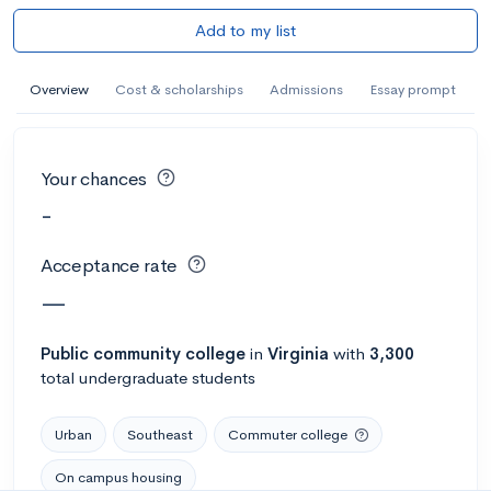
Add to my list
Overview
Cost & scholarships
Admissions
Essay prompt
Your chances
-
Acceptance rate
—
Public
community college
in
Virginia
with
3,300
total undergraduate students
Urban
Southeast
Commuter college
On campus housing