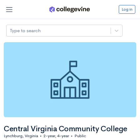
Log in
Type to search
Central Virginia Community College
Lynchburg, Virginia
•
2-year, 4-year
•
Public