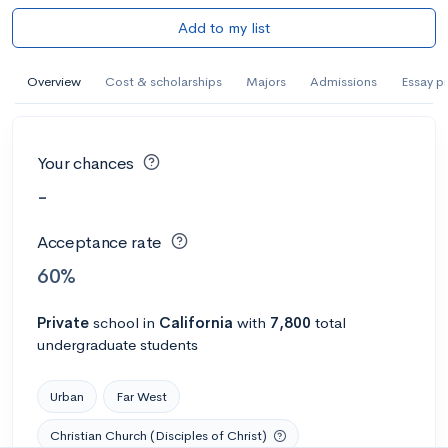
Add to my list
Overview
Cost & scholarships
Majors
Admissions
Essay p
Your chances
-
Acceptance rate
60%
Private
school
in
California
with
7,800
total
undergraduate students
Urban
Far West
Christian Church (Disciples of Christ)