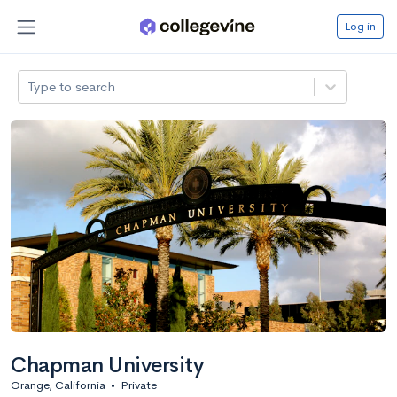
Log in
Type to search
Chapman University
Orange, California
•
Private