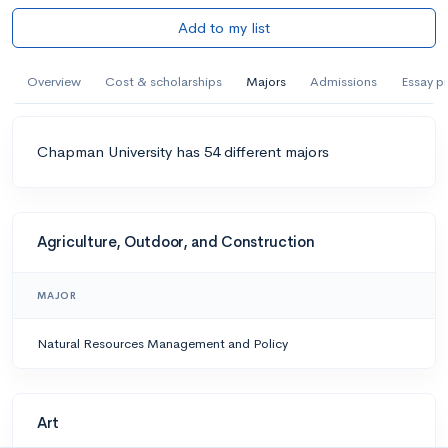
Add to my list
Overview
Cost & scholarships
Majors
Admissions
Essay p
Chapman University has 54 different majors
Agriculture, Outdoor, and Construction
MAJOR
Natural Resources Management and Policy
Art