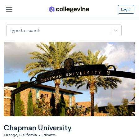
Log in
Type to search
Chapman University
Orange, California
•
Private