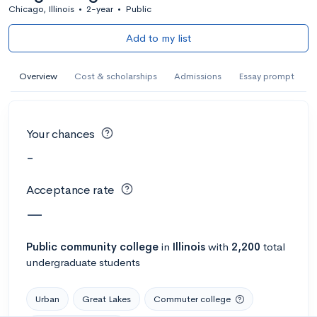
Chicago, Illinois
•
2-year
•
Public
Add to my list
Overview
Cost & scholarships
Admissions
Essay prompt
Your chances
-
Acceptance rate
—
Public
community college
in
Illinois
with
2,200
total
undergraduate students
Urban
Great Lakes
Commuter college