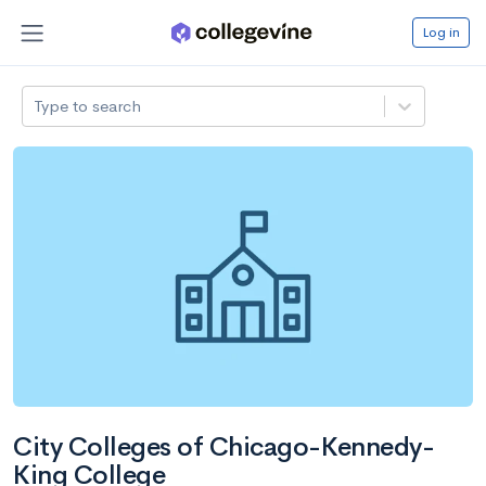
Log in
Type to search
City Colleges of Chicago-Kennedy-
King College