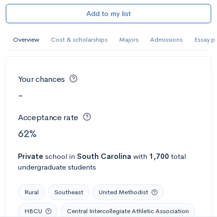
Add to my list
Overview
Cost & scholarships
Majors
Admissions
Essay p
Your chances
-
Acceptance rate
62%
Private
school
in
South Carolina
with
1,700
total
undergraduate students
Rural
Southeast
United Methodist
HBCU
Central Intercollegiate Athletic Association