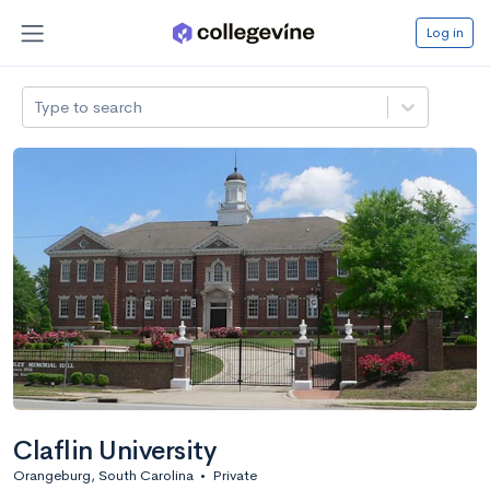
Log in
Type to search
Claflin University
Orangeburg, South Carolina
•
Private