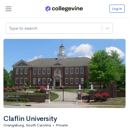
Log in
Type to search
Claflin University
Orangeburg, South Carolina
•
Private