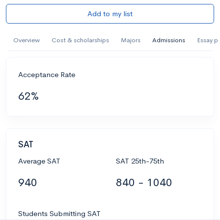
Add to my list
Overview
Cost & scholarships
Majors
Admissions
Essay p
Acceptance Rate
62%
SAT
Average SAT
SAT 25th-75th
940
840 - 1040
Students Submitting SAT