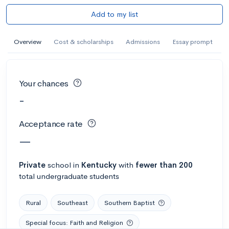
Add to my list
Overview
Cost & scholarships
Admissions
Essay prompt
Your chances
-
Acceptance rate
—
Private
school
in
Kentucky
with
fewer than 200
total undergraduate students
Rural
Southeast
Southern Baptist
Special focus: Faith and Religion