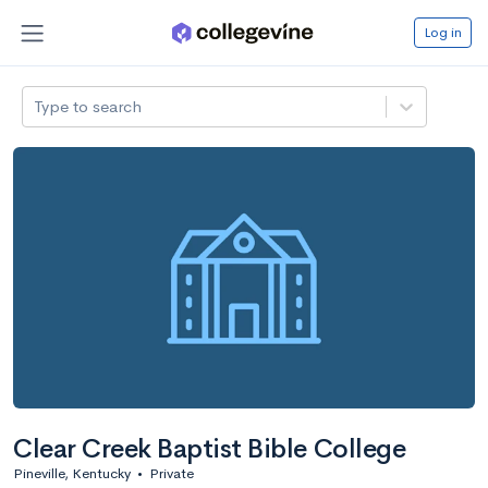
Log in
Type to search
Clear Creek Baptist Bible College
Pineville, Kentucky
•
Private