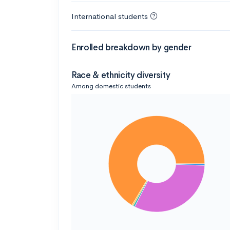
International students
Enrolled breakdown by gender
Race & ethnicity diversity
Among domestic students