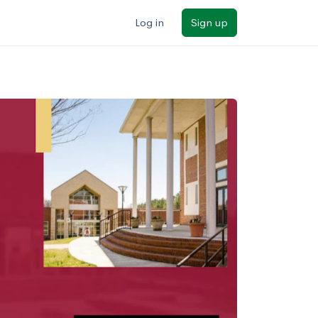
Log in
Sign up