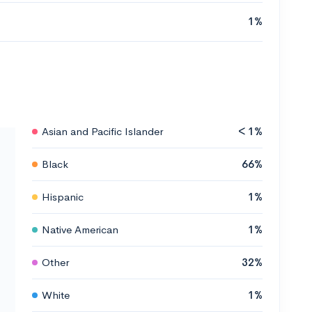
1%
Asian and Pacific Islander
< 1%
Black
66%
Hispanic
1%
Native American
1%
Other
32%
White
1%