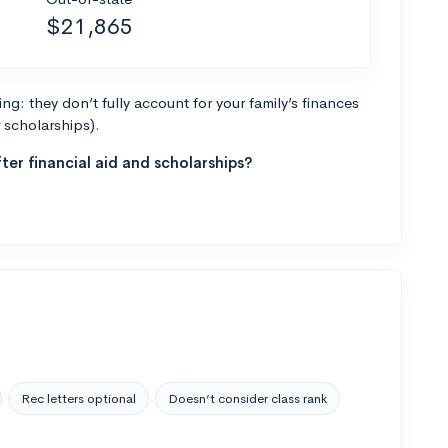
$21,865
g: they don’t fully account for your family’s finances
r scholarships).
ter financial aid and scholarships?
Rec letters optional
Doesn’t consider class rank