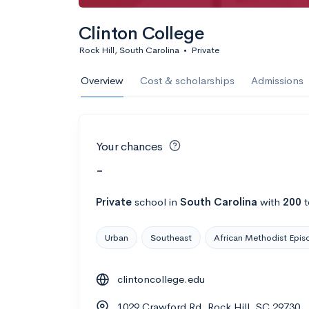
Clinton College
Rock Hill, South Carolina
•
Private
Overview
Cost & scholarships
Admissions
Your chances
-
Private
school
in
South Carolina
with
200
t
Urban
Southeast
African Methodist Epis
clintoncollege.edu
1029 Crawford Rd, Rock Hill, SC 29730