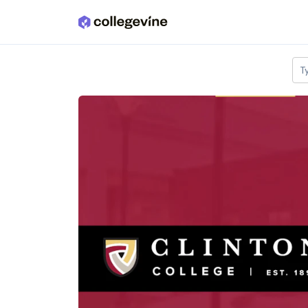
Skip to main content
T