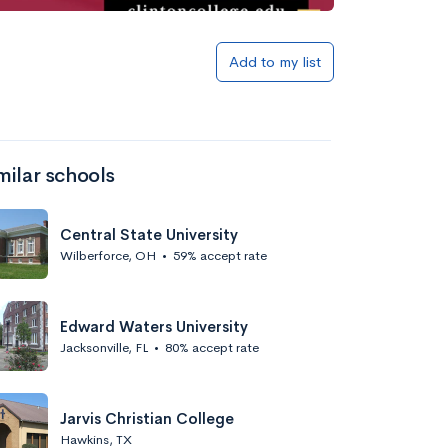
Add to my list
milar schools
Central State University
Wilberforce, OH
•
59% accept rate
Edward Waters University
Jacksonville, FL
•
80% accept rate
Jarvis Christian College
Hawkins, TX