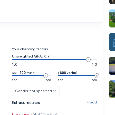
Your chancing factors
Unweighted GPA:
3.7
1.0
4.0
SAT:
720 math
|
800 verbal
200
800
200
800
Gender not specified
+ add
Extracurriculars
Low accuracy
(4 of 18 factors)