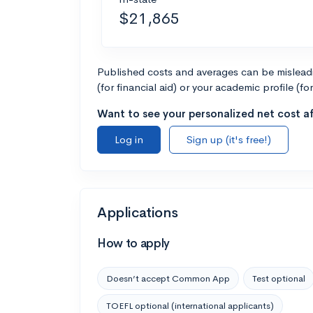
$21,865
Published costs and averages can be misleadin
(for financial aid) or your academic profile (fo
Want to see your personalized net cost af
Log in
Sign up (it's free!)
Applications
How to apply
Doesn’t accept Common App
Test optional
TOEFL optional (international applicants)