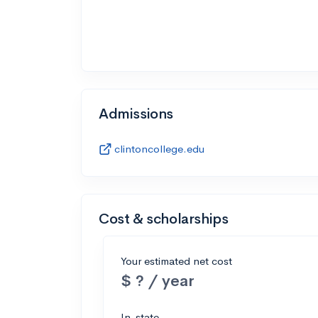
Admissions
clintoncollege.edu
Cost & scholarships
Your estimated net cost
$ ? / year
In-state