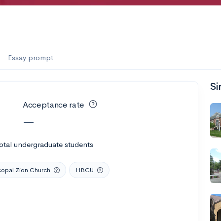
Essay prompt
Si
Acceptance rate
—
otal undergraduate students
copal Zion Church
HBCU