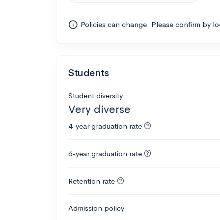
Policies can change. Please confirm by l
Students
Student diversity
Very diverse
4-year graduation rate
6-year graduation rate
Retention rate
Admission policy