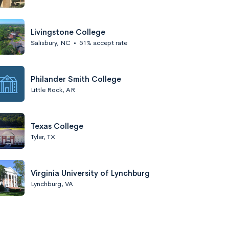
Livingstone College
Salisbury, NC
•
51% accept rate
Philander Smith College
Little Rock, AR
Texas College
Tyler, TX
Virginia University of Lynchburg
Lynchburg, VA