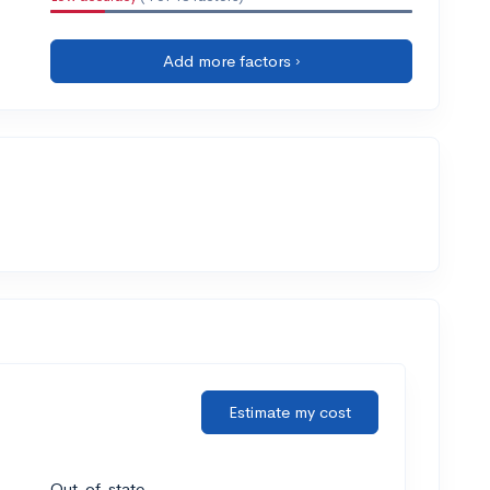
Add more factors ›
Estimate my cost
Out-of-state