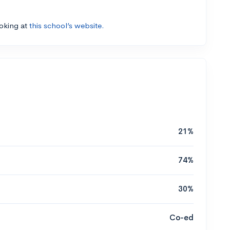
ooking at
this school’s website.
21%
74%
30%
Co-ed