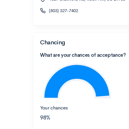
(803) 327-7402
Chancing
What are your chances of acceptance?
Your chances
98%