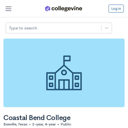
Log in
Type to search
Coastal Bend College
Beeville, Texas
•
2-year, 4-year
•
Public