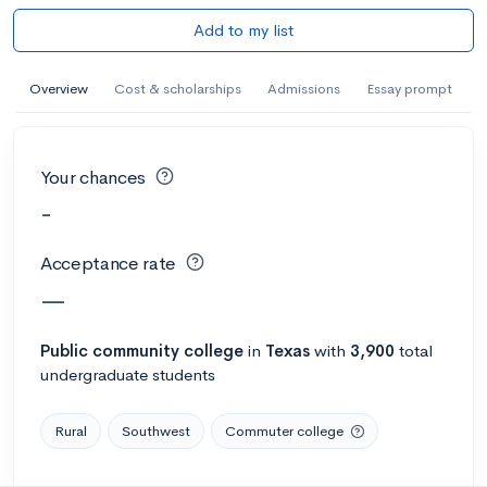
Add to my list
Overview
Cost & scholarships
Admissions
Essay prompt
Your chances
-
Acceptance rate
—
Public
community college
in
Texas
with
3,900
total
undergraduate students
Rural
Southwest
Commuter college