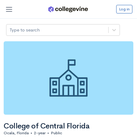
Log in
Type to search
College of Central Florida
Ocala, Florida
•
2-year
•
Public