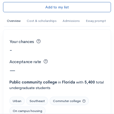
Add to my list
Overview
Cost & scholarships
Admissions
Essay prompt
Your chances
-
Acceptance rate
—
Public
community college
in
Florida
with
5,400
total
undergraduate students
Urban
Southeast
Commuter college
On campus housing