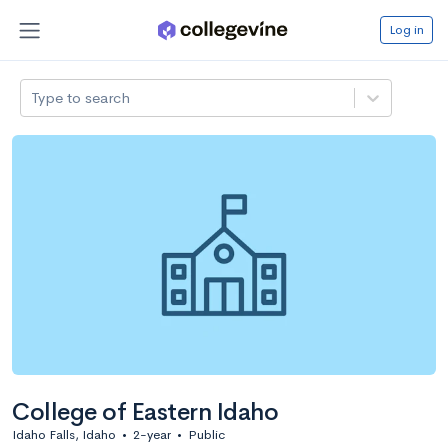
Log in
Type to search
College of Eastern Idaho
Idaho Falls, Idaho
•
2-year
•
Public