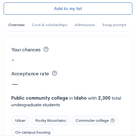
Add to my list
Overview
Cost & scholarships
Admissions
Essay prompt
Your chances
-
Acceptance rate
—
Public
community college
in
Idaho
with
2,300
total
undergraduate students
Urban
Rocky Mountains
Commuter college
On campus housing