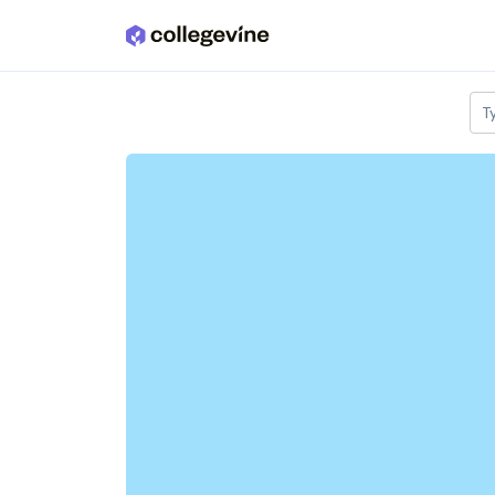
Skip to main content
T