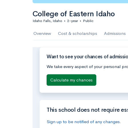
College of Eastern Idaho
Idaho Falls, Idaho
•
2-year
•
Public
Overview
Cost & scholarships
Admissions
Want to see your chances of admissio
We take every aspect of your personal pro
Calculate my chances
This school does not require es
Sign up to be notified of any changes.