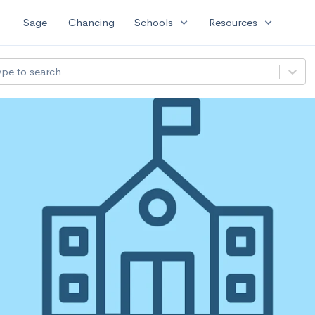
expand_more
expand_more
Sage
Chancing
Schools
Resources
ype to search