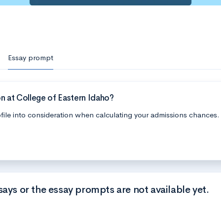
Essay prompt
n at College of Eastern Idaho?
file into consideration when calculating your admissions chances.
says or the essay prompts are not available yet.