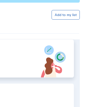
Add to my list