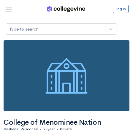
Log in
Type to search
College of Menominee Nation
Keshena, Wisconsin
•
2-year
•
Private