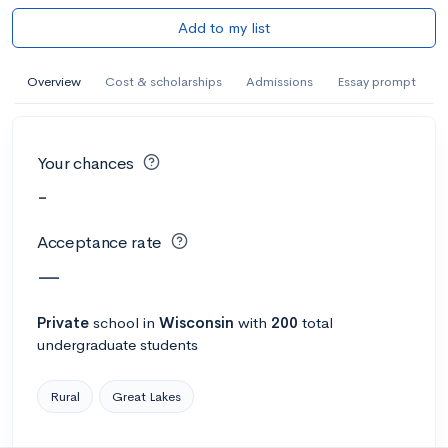
Add to my list
Overview
Cost & scholarships
Admissions
Essay prompt
Your chances
-
Acceptance rate
—
Private
school
in
Wisconsin
with
200
total
undergraduate students
Rural
Great Lakes