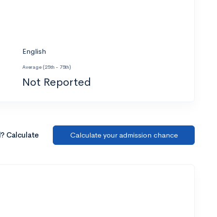
English
Average (25th - 75th)
Not Reported
l? Calculate
Calculate your admission chance