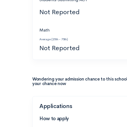
Not Reported
Math
Average (25th - 75th)
Not Reported
Wondering your admission chance to this schoo
your chance now
Applications
How to apply