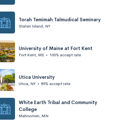
Torah Temimah Talmudical Seminary
Staten Island, NY
University of Maine at Fort Kent
Fort Kent, ME
•
100% accept rate
Utica University
Utica, NY
•
89% accept rate
White Earth Tribal and Community
College
Mahnomen, MN