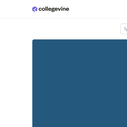
Skip to main content
T