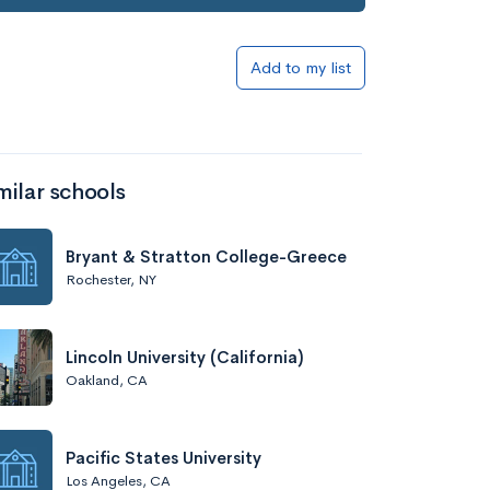
Add to my list
milar schools
Bryant & Stratton College-Greece
Rochester, NY
Lincoln University (California)
Oakland, CA
Pacific States University
Los Angeles, CA