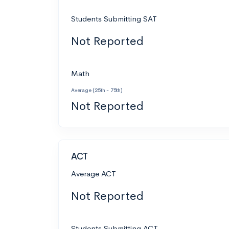
Students Submitting SAT
Not Reported
Math
Average (25th - 75th)
Not Reported
ACT
Average ACT
Not Reported
Students Submitting ACT