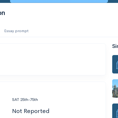
on
Essay prompt
Si
SAT 25th-75th
Not Reported