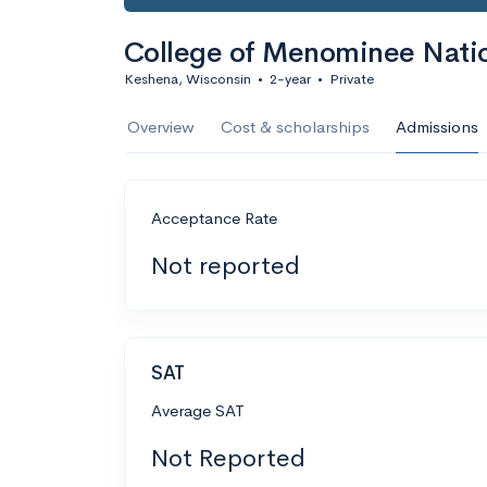
College of Menominee Nati
Keshena, Wisconsin
•
2-year
•
Private
Overview
Cost & scholarships
Admissions
Acceptance Rate
Not reported
SAT
Average SAT
Not Reported