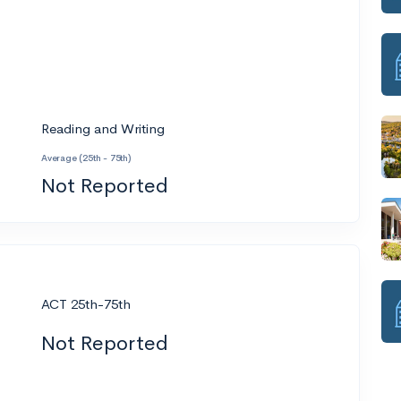
Reading and Writing
Average (25th - 75th)
Not Reported
ACT 25th-75th
Not Reported