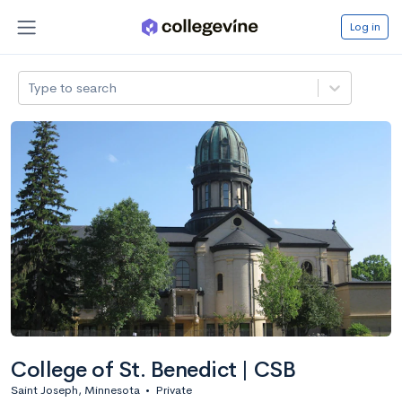
Log in
Type to search
College of St. Benedict | CSB
Saint Joseph, Minnesota
•
Private