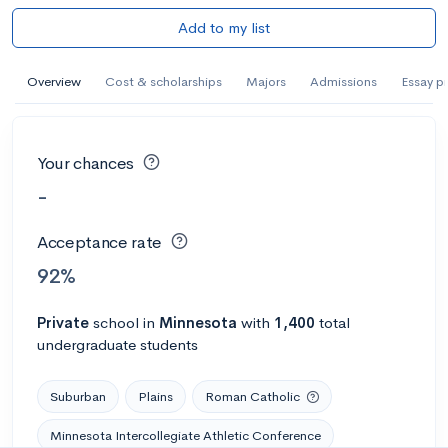
Add to my list
Overview
Cost & scholarships
Majors
Admissions
Essay p
Your chances
-
Acceptance rate
92%
Private
school
in
Minnesota
with
1,400
total
undergraduate students
Suburban
Plains
Roman Catholic
Minnesota Intercollegiate Athletic Conference