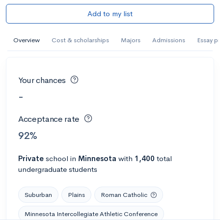
Add to my list
Overview
Cost & scholarships
Majors
Admissions
Essay p
Your chances
-
Acceptance rate
92%
Private
school
in
Minnesota
with
1,400
total
undergraduate students
Suburban
Plains
Roman Catholic
Minnesota Intercollegiate Athletic Conference