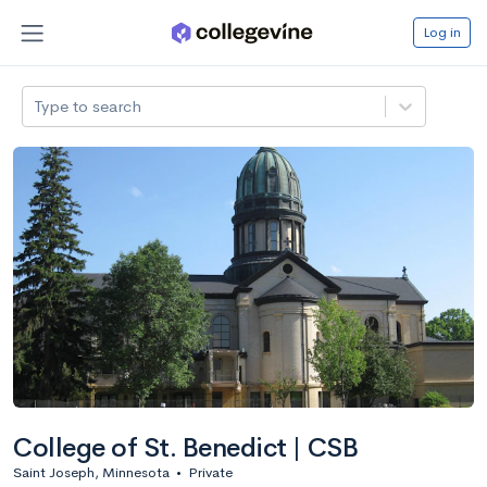
Log in
Type to search
College of St. Benedict | CSB
Saint Joseph, Minnesota
•
Private