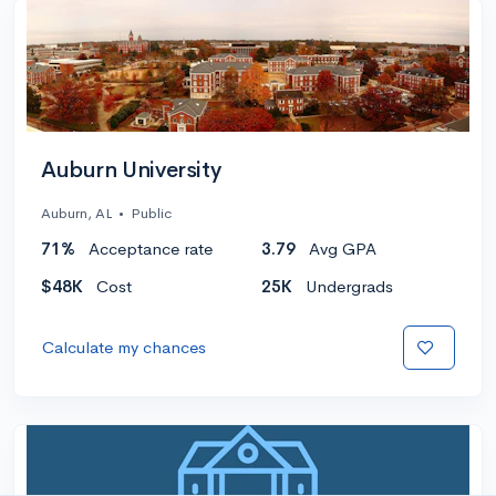
Auburn University
Auburn, AL
•
Public
71%
Acceptance rate
3.79
Avg GPA
$48K
Cost
25K
Undergrads
Calculate my chances