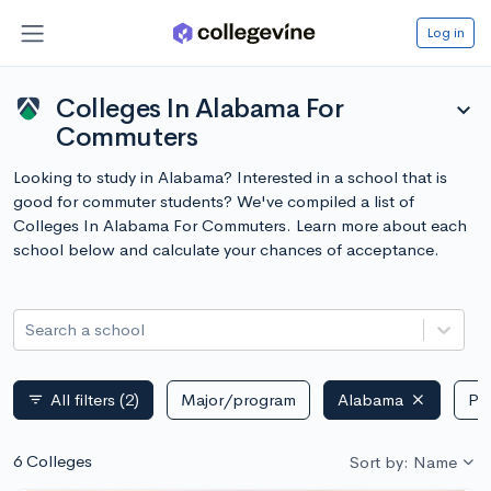
Log in
Colleges In Alabama For
expand_more
Commuters
Looking to study in Alabama? Interested in a school that is
good for commuter students? We've compiled a list of
Colleges In Alabama For Commuters. Learn more about each
school below and calculate your chances of acceptance.
Search a school
All filters
(2)
Major/program
Alabama
Pub
filter_list
6 Colleges
Sort by: Name