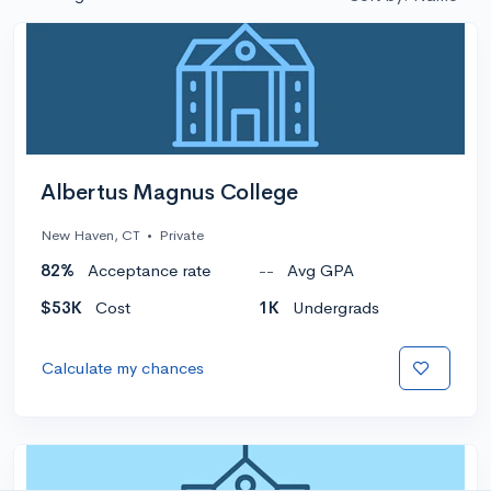
Albertus Magnus College
New Haven, CT
•
Private
82%
Acceptance rate
--
Avg GPA
$53K
Cost
1K
Undergrads
Calculate my chances