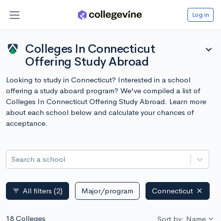
Log in
Colleges In Connecticut
expand_more
Offering Study Abroad
Looking to study in Connecticut? Interested in a school
offering a study aboard program? We've compiled a list of
Colleges In Connecticut Offering Study Abroad. Learn more
about each school below and calculate your chances of
acceptance.
Search a school
All filters
(2)
Major/program
Connecticut
filter_list
18 Colleges
Sort by: Name