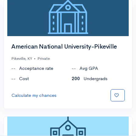
American National University-Pikeville
Pikeville, KY
•
Private
--
Acceptance rate
--
Avg GPA
--
Cost
200
Undergrads
Calculate my chances