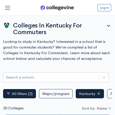
Log in
Colleges In Kentucky For
expand_more
Commuters
Looking to study in Kentucky? Interested in a school that is
good for commuter students? We've compiled a list of
Colleges In Kentucky For Commuters. Learn more about each
school below and calculate your chances of acceptance.
Search a school
All filters
(2)
Major/program
Kentucky
Pu
filter_list
20 Colleges
Sort by: Name