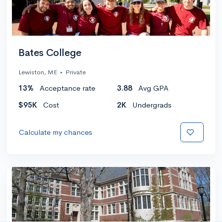
Bates College
Lewiston, ME
•
Private
13%
Acceptance rate
3.88
Avg GPA
$95K
Cost
2K
Undergrads
Calculate my chances