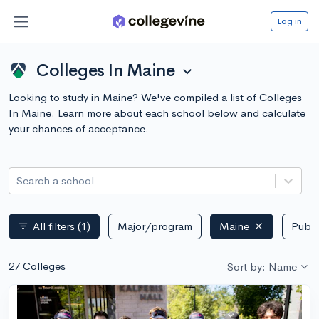
Log in
Colleges In Maine
expand_more
Looking to study in Maine? We've compiled a list of Colleges
In Maine. Learn more about each school below and calculate
your chances of acceptance.
Search a school
All filters
(1)
Major/program
Maine
Publi
filter_list
27 Colleges
Sort by: Name