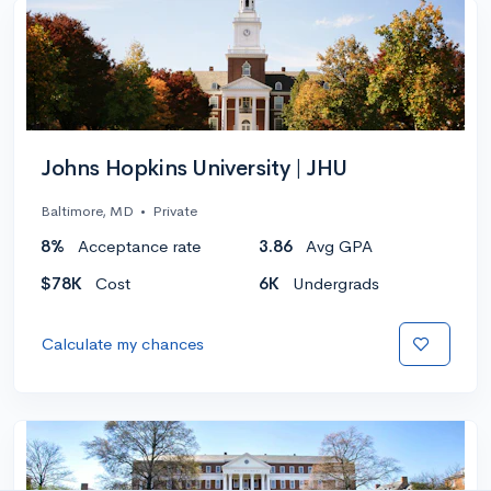
Johns Hopkins University | JHU
Baltimore, MD
•
Private
8%
Acceptance rate
3.86
Avg GPA
$78K
Cost
6K
Undergrads
Calculate my chances