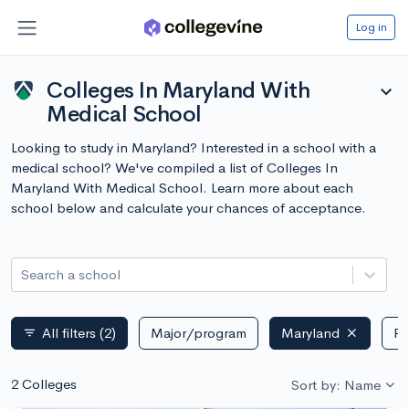
Log in
Colleges In Maryland With
expand_more
Medical School
Looking to study in Maryland? Interested in a school with a
medical school? We've compiled a list of Colleges In
Maryland With Medical School. Learn more about each
school below and calculate your chances of acceptance.
Search a school
All filters
(2)
Major/program
Maryland
Pu
filter_list
2 Colleges
Sort by: Name