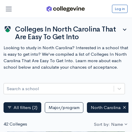
Log in
Colleges In North Carolina That
expand_more
Are Easy To Get Into
Looking to study in North Carolina? Interested in a school that
is easy to get into? We've compiled a list of Colleges In North
Carolina That Are Easy To Get Into. Learn more about each
school below and calculate your chances of acceptance.
Search a school
All filters
(2)
Major/program
North Carolina
filter_list
42 Colleges
Sort by: Name