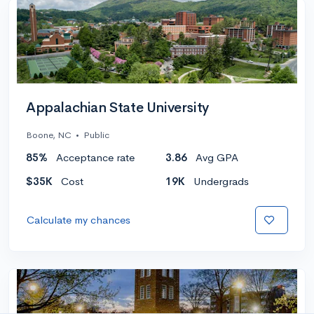
Appalachian State University
Boone, NC
•
Public
85%
Acceptance rate
3.86
Avg GPA
$35K
Cost
19K
Undergrads
Calculate my chances